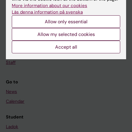
Doctoral education
More information about our cookies
Läs denna information på svenska
Research
Allow only essential
About KI
Allow my selected cookies
If you are
Accept all
Student
Staff
Go to
News
Calendar
Student
Ladok