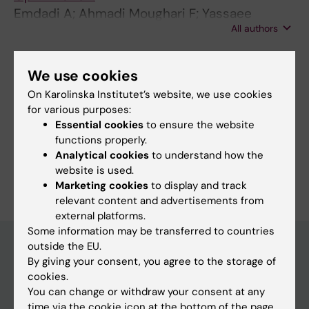
Emdadi A; Ahmadi Moughari F; Yassaee
All authors
Meybodi F; Eslahchi C
We use cookies
Fields of research:
On Karolinska Institutet’s website, we use cookies
Bioinformatics (Computational Biology) (Applications at
for various purposes:
10610)
Essential cookies
to ensure the website
Cancer and Oncology
functions properly.
Analytical cookies
to understand how the
Are you Akram Emdadi?
website is used.
Edit your profile
Marketing cookies
to display and track
relevant content and advertisements from
external platforms.
Some information may be transferred to countries
outside the EU.
By giving your consent, you agree to the storage of
Main menu
cookies.
You can change or withdraw your consent at any
Education
time via the cookie icon at the bottom of the page.