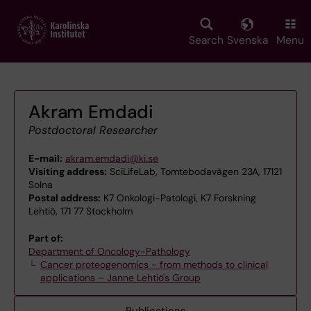
Skip
to
main
Search
Svenska
Menu
content
Akram Emdadi
Postdoctoral Researcher
E-mail:
akram.emdadi@ki.se
Visiting address:
SciLifeLab, Tomtebodavägen 23A, 17121
Solna
Postal address:
K7 Onkologi-Patologi, K7 Forskning
Lehtiö, 171 77 Stockholm
Part of:
Department of Oncology-Pathology
Cancer proteogenomics - from methods to clinical
applications – Janne Lehtiö's Group