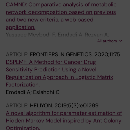
CAMND: Comparative analysis of metabolic
network decomposition based on previous
and two new criteria, a web based
application.
Yassaee Meybodi F; Emdadi A; Rezvan A;
All authors
Eslahchi C
ARTICLE:
FRONTIERS IN GENETICS.
2020;11:75
DSPLMF: A Method for Cancer Drug
Sensitivity Prediction Using a Novel
Regularization Approach in Logistic Matrix
Factorization.
Emdadi A; Eslahchi C
ARTICLE:
HELIYON.
2019;5(3):e01299
A novel algorithm for parameter estimation of
Hidden Markov Model inspired by Ant Colony
Optimization.