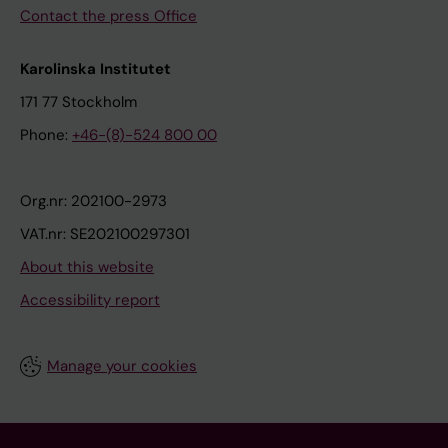
Contact the press Office
Karolinska Institutet
171 77 Stockholm
Phone:
+46-(8)-524 800 00
Org.nr: 202100-2973
VAT.nr: SE202100297301
About this website
Accessibility report
Manage your cookies