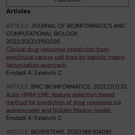
Publications
Articles
ARTICLE:
JOURNAL OF BIOINFORMATICS AND
COMPUTATIONAL BIOLOGY.
2022;20(2):2150035
Clinical drug response prediction from
preclinical cancer cell lines by logistic matrix
factorization approach.
Emdadi A; Eslahchi C
ARTICLE:
BMC BIOINFORMATICS.
2021;22(1):33
Auto-HMM-LMF: feature selection based
method for prediction of drug response via
autoencoder and hidden Markov model.
Emdadi A; Eslahchi C
ARTICLE:
BIOSYSTEMS.
2020;189:104081