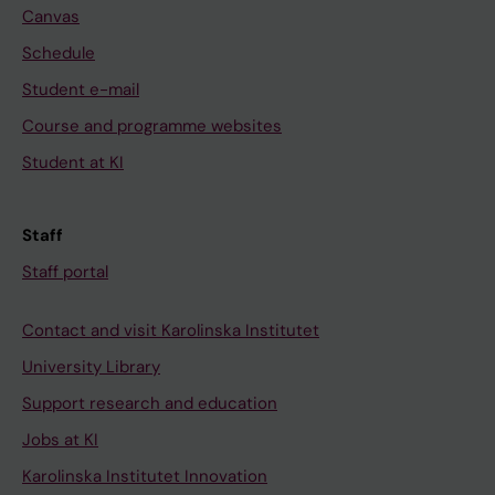
Canvas
Schedule
Student e-mail
Course and programme websites
Student at KI
Staff
Staff portal
Contact and visit Karolinska Institutet
University Library
Support research and education
Jobs at KI
Karolinska Institutet Innovation