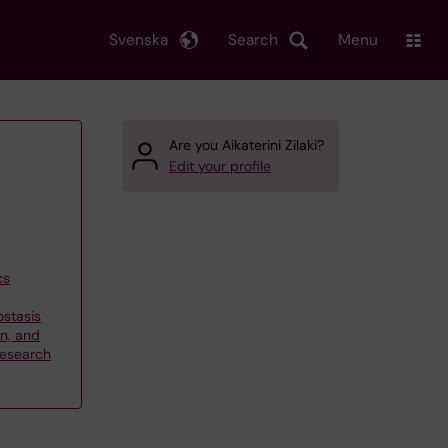
Svenska
Search
Menu
Are you Aikaterini Zilaki?
Edit your profile
cs
stasis
on, and
research