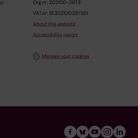
on
Org.nr: 202100-2973
VAT.nr: SE202100297301
About this website
Accessibility report
Manage your cookies