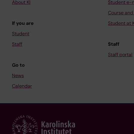
About KI
Student e-
Course and
If you are
Student at K
Student
Staff
Staff
Staff portal
Go to
News
Calendar