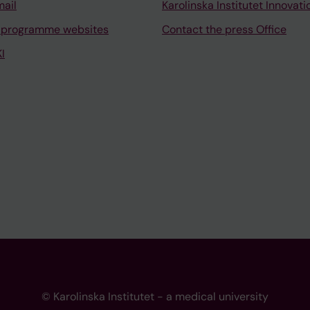
mail
Karolinska Institutet Innovati
 programme websites
Contact the press Office
I
© Karolinska Institutet - a medical university