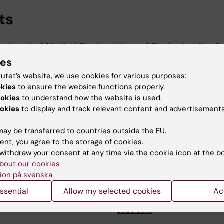
ts
artment of Medical Biochemistry and Biophysics, Karoli
-2027
ies
t, Department of Medical Biochemistry and Biophysics, 
tutet’s website, we use cookies for various purposes:
-2026
okies
to ensure the website functions properly.
ookies
to understand how the website is used.
okies
to display and track relevant content and advertisements
ay be transferred to countries outside the EU.
ent, you agree to the storage of cookies.
withdraw your consent at any time via the cookie icon at the b
Contact and visit Karolinska I
bout our cookies
ion på svenska
University Library
ssential
Allow my selected cookies
Ac
Support research and educa
Jobs at KI