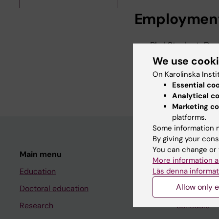
Employmen
Phd Student, Dep
Institutet, 2026
We use cook
Research Assistan
On Karolinska Insti
Institutet, 2025
Essential co
Analytical c
Marketing co
platforms.
Some information m
By giving your cons
You can change or 
Main menu
Student
More information a
Läs denna informat
Education
Ladok
Allow only e
Doctoral education
Canvas
Research
Schedule