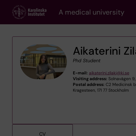
Skip
A medical university
to
main
content
Aikaterini Zil
Phd Student
E-mail:
aikaterini.zilaki@ki.se
Visiting address:
Solnavägen 9,
Postal address:
C2 Medicinsk bi
Kragesteen, 171 77 Stockholm
CV