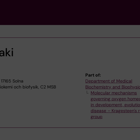
aki
Part of:
 17165 Solna
Department of Medical
okemi och biofysik, C2 MSB
Biochemistry and Biophysi
Molecular mechanisms
governing oxygen homeo
in development, evoluti
disease – Kragesteen's 
group