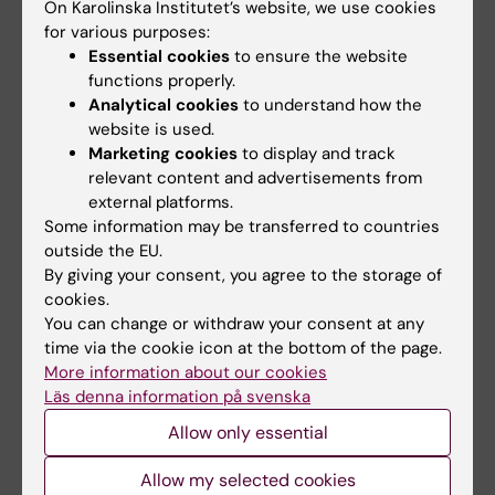
On Karolinska Institutet’s website, we use cookies
2018;2018:8529104-15
for various purposes:
Expansion of Gammadelta T Cells from Cord
Essential cookies
to ensure the website
Blood: A Therapeutical Possibility
functions properly.
Berglund S; Gaballa A; Sawaisorn P; Sundberg
Analytical cookies
to understand how the
website is used.
All authors
B; Uhlin M
Marketing cookies
to display and track
relevant content and advertisements from
All other publications
external platforms.
Some information may be transferred to countries
outside the EU.
EDITORIAL:
HLA.
2025;105(2):e70063
By giving your consent, you agree to the storage of
The Novel HLA-DQA1*05:90 Allele Detected in
cookies.
a Bone Marrow Donor Candidate Using Next-
You can change or withdraw your consent at any
Generation Sequencing
time via the cookie icon at the bottom of the page.
Gaballa A; Soderstrom A; Lundin N; Eich T
More information about our cookies
Läs denna information på svenska
EDITORIAL:
HLA.
2024;104(4):e15729
Allow only essential
Next-Generation Sequencing Reveals the
Allow my selected cookies
Novel
HLA-DQA1*06:01:04
Allele in a Bone