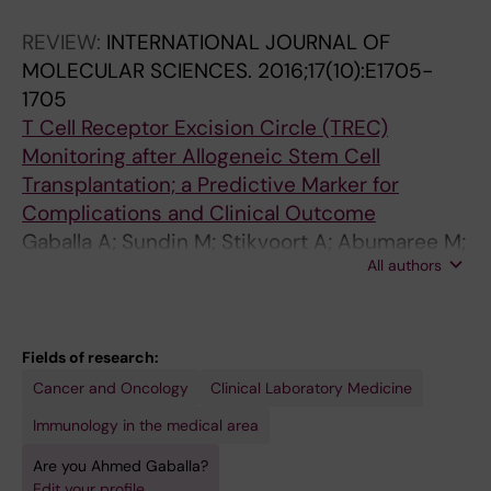
REVIEW:
INTERNATIONAL JOURNAL OF
MOLECULAR SCIENCES.
2016;17(10):E1705-
1705
T Cell Receptor Excision Circle (TREC)
Monitoring after Allogeneic Stem Cell
Transplantation; a Predictive Marker for
Complications and Clinical Outcome
Gaballa A; Sundin M; Stikvoort A; Abumaree M;
All authors
Uzunel M; Sairafi D; Uhlin M
Fields of research:
Cancer and Oncology
Clinical Laboratory Medicine
Immunology in the medical area
Are you Ahmed Gaballa?
Edit your profile