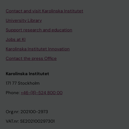
Contact and visit Karolinska Institutet
University Library
Support research and education
Jobs at KI
Karolinska Institutet Innovation
Contact the press Office
Karolinska Institutet
171 77 Stockholm
Phone:
+46-(8)-524 800 00
Org.nr: 202100-2973
VAT.nr: SE202100297301