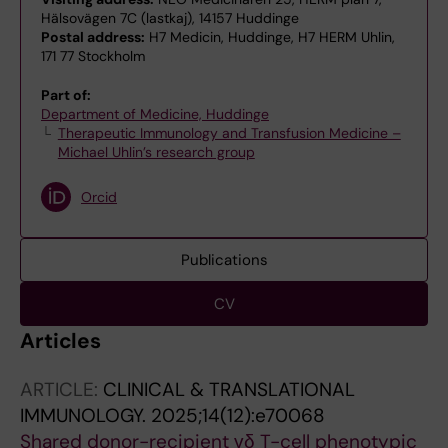
Hälsovägen 7C (lastkaj), 14157 Huddinge
Postal address:
H7 Medicin, Huddinge, H7 HERM Uhlin,
171 77 Stockholm
Part of:
Department of Medicine, Huddinge
Therapeutic Immunology and Transfusion Medicine –
Michael Uhlin’s research group
Orcid
Publications
CV
Articles
ARTICLE:
CLINICAL & TRANSLATIONAL
IMMUNOLOGY.
2025;14(12):e70068
Shared donor-recipient γδ T-cell phenotypic