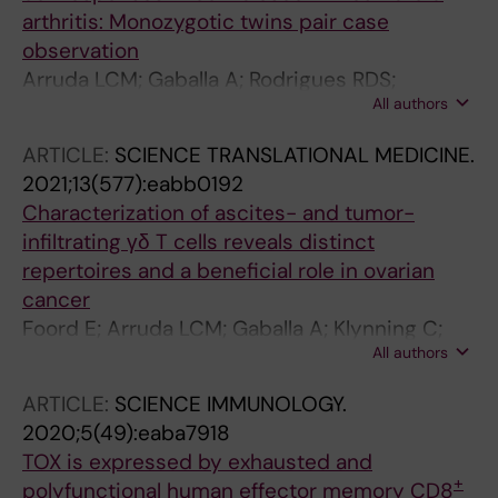
arthritis: Monozygotic twins pair case
observation
Arruda LCM; Gaballa A; Rodrigues RDS;
All authors
Makower B; Uhlin M
ARTICLE:
SCIENCE TRANSLATIONAL MEDICINE.
2021;13(577):eabb0192
Characterization of ascites- and tumor-
infiltrating γδ T cells reveals distinct
repertoires and a beneficial role in ovarian
cancer
Foord E; Arruda LCM; Gaballa A; Klynning C;
All authors
Uhlin M
ARTICLE:
SCIENCE IMMUNOLOGY.
2020;5(49):eaba7918
TOX is expressed by exhausted and
+
polyfunctional human effector memory CD8