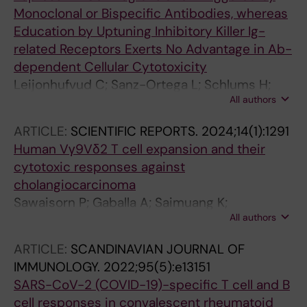
Monoclonal or Bispecific Antibodies, whereas
Education by Uptuning Inhibitory Killer Ig-
related Receptors Exerts No Advantage in Ab-
dependent Cellular Cytotoxicity
Leijonhufvud C; Sanz-Ortega L; Schlums H;
All authors
Gaballa A; Andersson A; Eriksson C; Segerberg
F; Uhlin M; Bryceson YT; Carlsten M
ARTICLE:
SCIENTIFIC REPORTS.
2024;14(1):1291
Human Vγ9Vδ2 T cell expansion and their
cytotoxic responses against
cholangiocarcinoma
Sawaisorn P; Gaballa A; Saimuang K;
All authors
Leepiyasakulchai C; Lertjuthaporn S; Hongeng
S; Uhlin M; Jangpatarapongsa K
ARTICLE:
SCANDINAVIAN JOURNAL OF
IMMUNOLOGY.
2022;95(5):e13151
SARS-CoV-2 (COVID-19)-specific T cell and B
cell responses in convalescent rheumatoid