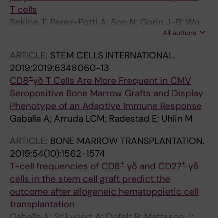
T cells
Sekine T; Perez-Potti A; Son N; Gorin J-B; Wu
All authors
VH; Gostick E; Llewellyn-Lacey S; Hammer Q;
Falck-Jones S; Vangeti S; Yu M; Smed-
ARTICLE:
STEM CELLS INTERNATIONAL.
Sorensen A; Gaballa A; Uhlin M; Sandberg JK;
2019;2019:6348060-13
Brander C; Nowak P; Goepfert PA; Price DA;
+
CD8
γδ T Cells Are More Frequent in CMV
Betts MR; Buggert M
Seropositive Bone Marrow Grafts and Display
Phenotype of an Adaptive Immune Response
Gaballa A; Arruda LCM; Radestad E; Uhlin M
ARTICLE:
BONE MARROW TRANSPLANTATION.
2019;54(10):1562-1574
+
+
T-cell frequencies of CD8
γδ and CD27
γδ
cells in the stem cell graft predict the
outcome after allogeneic hematopoietic cell
transplantation
Gaballa A; Stikvoort A; Onfelt B; Mattsson J;