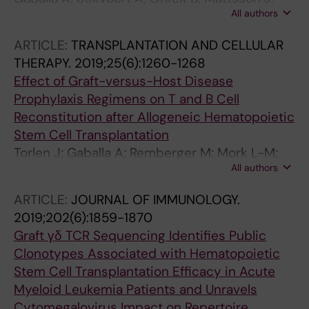
All authors
Sundin M; Watz E; Uhlin M
ARTICLE:
TRANSPLANTATION AND CELLULAR
THERAPY.
2019;25(6):1260-1268
Effect of Graft-versus-Host Disease
Prophylaxis Regimens on T and B Cell
Reconstitution after Allogeneic Hematopoietic
Stem Cell Transplantation
Torlen J; Gaballa A; Remberger M; Mork L-M;
All authors
Sundberg B; Mattsson J; Uhlin M
ARTICLE:
JOURNAL OF IMMUNOLOGY.
2019;202(6):1859-1870
Graft γδ TCR Sequencing Identifies Public
Clonotypes Associated with Hematopoietic
Stem Cell Transplantation Efficacy in Acute
Myeloid Leukemia Patients and Unravels
Cytomegalovirus Impact on Repertoire