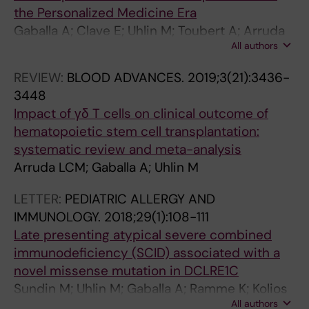
the Personalized Medicine Era
Gaballa A; Clave E; Uhlin M; Toubert A; Arruda
All authors
LCM
REVIEW:
BLOOD ADVANCES.
2019;3(21):3436-
3448
Impact of γδ T cells on clinical outcome of
hematopoietic stem cell transplantation:
systematic review and meta-analysis
Arruda LCM; Gaballa A; Uhlin M
LETTER:
PEDIATRIC ALLERGY AND
IMMUNOLOGY.
2018;29(1):108-111
Late presenting atypical severe combined
immunodeficiency (SCID) associated with a
novel missense mutation in DCLRE1C
Sundin M; Uhlin M; Gaballa A; Ramme K; Kolios
All authors
AGA; Marits P; Nilsson J