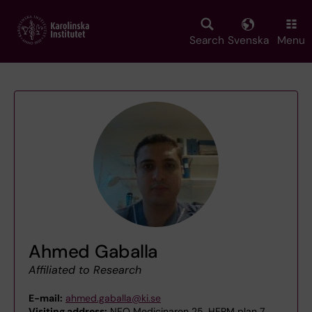
Skip
to
main
Search
Svenska
Menu
content
Ahmed Gaballa
Affiliated to Research
E-mail:
ahmed.gaballa@ki.se
Visiting address:
NEO Medicinaren 25, HERM plan 7,