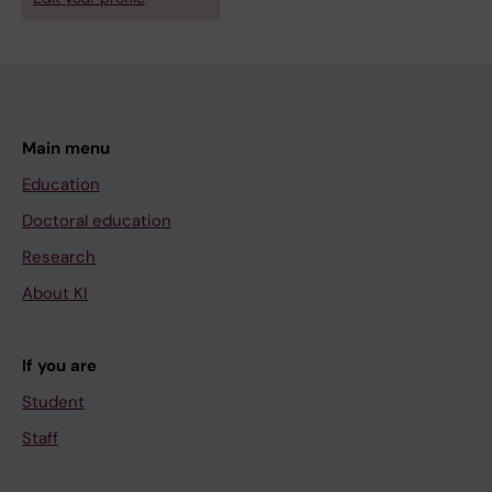
Main menu
Education
Doctoral education
Research
About KI
If you are
Student
Staff