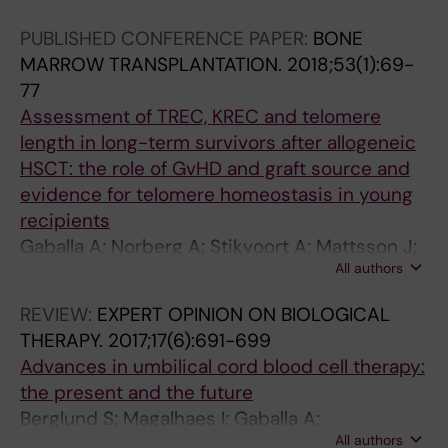
PUBLISHED CONFERENCE PAPER:
BONE
MARROW TRANSPLANTATION.
2018;53(1):69-
77
Assessment of TREC, KREC and telomere
length in long-term survivors after allogeneic
HSCT: the role of GvHD and graft source and
evidence for telomere homeostasis in young
recipients
Gaballa A; Norberg A; Stikvoort A; Mattsson J;
All authors
Sundberg B; Uzunel M; Remberger M; Uhlin M
REVIEW:
EXPERT OPINION ON BIOLOGICAL
THERAPY.
2017;17(6):691-699
Advances in umbilical cord blood cell therapy:
the present and the future
Berglund S; Magalhaes I; Gaballa A;
All authors
Vanherberghen B; Uhlin M