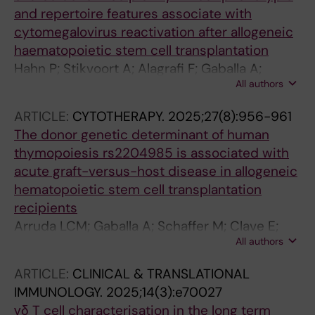
and repertoire features associate with
cytomegalovirus reactivation after allogeneic
haematopoietic stem cell transplantation
Hahn P; Stikvoort A; Alagrafi F; Gaballa A;
All authors
Solders M; Vonlanthen S; Torlen JK; Arruda
LCM; Poiret T; Uhlin M
ARTICLE:
CYTOTHERAPY.
2025;27(8):956-961
The donor genetic determinant of human
thymopoiesis rs2204985 is associated with
acute graft-versus-host disease in allogeneic
hematopoietic stem cell transplantation
recipients
Arruda LCM; Gaballa A; Schaffer M; Clave E;
All authors
Solders M; Ringden O; Toubert A; Uhlin M
ARTICLE:
CLINICAL & TRANSLATIONAL
IMMUNOLOGY.
2025;14(3):e70027
γδ T cell characterisation in the long term