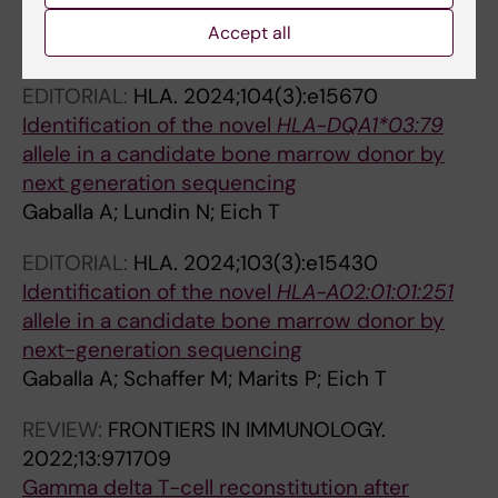
Marrow Donor
Accept all
Gaballa A; Soederstroem A; Lundin N; Eich T
EDITORIAL:
HLA.
2024;104(3):e15670
Identification of the novel
HLA-DQA1*03:79
allele in a candidate bone marrow donor by
next generation sequencing
Gaballa A; Lundin N; Eich T
EDITORIAL:
HLA.
2024;103(3):e15430
Identification of the novel
HLA-A02:01:01:251
allele in a candidate bone marrow donor by
next-generation sequencing
Gaballa A; Schaffer M; Marits P; Eich T
REVIEW:
FRONTIERS IN IMMUNOLOGY.
2022;13:971709
Gamma delta T-cell reconstitution after