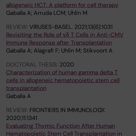
allogeneic HCT: A platform for cell therapy
Gaballa A; Arruda LCM; Uhlin M
REVIEW:
VIRUSES-BASEL.
2021;13(6):1031
Revisiting the Role of γδ T Cells in Anti-CMV
Immune Response after Transplantation
Gaballa A; Alagrafi F; Uhlin M; Stikvoort A
DOCTORAL THESIS:
2020
Characterization of human gamma delta T
cells in allogeneic hematopoietic stem cell
transplantation
Gaballa A
REVIEW:
FRONTIERS IN IMMUNOLOGY.
2020;11:1341
Evaluating Thymic Function After Human
Hematopoietic Stem Cell Transplantation in