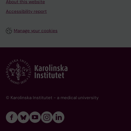
About this website
Accessibility report
Manage your cookies
© Karolinska Institutet - a medical university