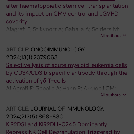
after haematopoietic stem cell transplantation
and its impact on CMV control and cGVHD
severity
Alagrafi F; Stikvoort A; Gaballa A; Solders M;
All authors
Ringden O; Poiret T; Arruda LCM; Uhlin M
ARTICLE:
ONCOIMMUNOLOGY.
2024;13(1):2379063
Selective lysis of acute myeloid leukemia cells
by CD34/CD3 bispecific antibody through the
activation of γδ T-cells
Al Agrafi F; Gaballa A; Hahn P; Arruda LCM;
All authors
Jaramillo AC; Witsen M; Lehmann S; Onfelt B;
Uhlin M; Stikvoort A
ARTICLE:
JOURNAL OF IMMUNOLOGY.
2024;212(5):868-880
KIR2DS1 and KIR2DL1-C245 Dominantly
Repress NK Cell Degranulation Triggered by