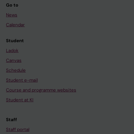
Go to
News
Calendar
Student
Ladok
Canvas
Schedule
Student e-mail
Course and programme websites
Student at KI
Staff
Staff portal