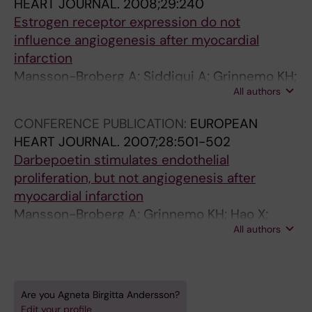
HEART JOURNAL.
2008;29:240
Estrogen receptor expression do not
influence angiogenesis after myocardial
infarction
Mansson-Broberg A; Siddiqui A; Grinnemo KH;
All authors
Andersson A; Wardell E; Sylven C
CONFERENCE PUBLICATION:
EUROPEAN
HEART JOURNAL.
2007;28:501-502
Darbepoetin stimulates endothelial
proliferation, but not angiogenesis after
myocardial infarction
Mansson-Broberg A; Grinnemo KH; Hao X;
All authors
Siddiqui AJ; Andersson A; Wardell E; Sylven C
Are you Agneta Birgitta Andersson?
Edit your profile