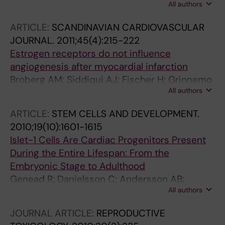
All authors
Andersson AB; Ljung K; Bulatovic I; Franco-
Cereceda A; Elsheikh E; Corbascio M; Smith
ARTICLE:
SCANDINAVIAN CARDIOVASCULAR
CIE; Sylven C; Grinnemo K-H
JOURNAL.
2011;45(4):215-222
Estrogen receptors do not influence
angiogenesis after myocardial infarction
Broberg AM; Siddiqui AJ; Fischer H; Grinnemo
All authors
K-H; Wardell E; Andersson AB; Inzunza J;
Sylven C; Gustafsson JA
ARTICLE:
STEM CELLS AND DEVELOPMENT.
2010;19(10):1601-1615
Islet-1 Cells Are Cardiac Progenitors Present
During the Entire Lifespan: From the
Embryonic Stage to Adulthood
Genead R; Danielsson C; Andersson AB;
All authors
Corbascio M; Franco-Cereceda A; Sylven C;
Grinnemo K-H
JOURNAL ARTICLE:
REPRODUCTIVE