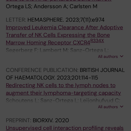
Ortega LS; Andersson A; Carlsten M
LETTER:
HEMASPHERE.
2023;7(11):e974
Improved Leukemia Clearance After Adoptive
Transfer of NK Cells Expressing the Bone
R334X
Marrow Homing Receptor CXCR4
Segerberg F; Lambert M; Sanz-Ortega L;
All authors
Andersson A; Childs RW; Carlsten M
CONFERENCE PUBLICATION:
BRITISH JOURNAL
OF HAEMATOLOGY.
2023;201:114-115
Redirecting NK cells to the lymph nodes to
augment their lymphoma-targeting capacity
Schoutens L; Sanz-Ortega L; Leijonhufvud C;
All authors
Lambert M; Levy E; Andersson A; Wahlin B;
Carlsten M
PREPRINT:
BIORXIV.
2020
Unsupervised cell interaction profiling reveals