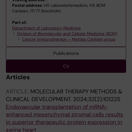
Postal address:
H5 Laboratoriemedicin, H5 BCM
Carlsten, 171 77 Stockholm
Part of:
Department of Laboratory Medicine
Division of Biomolecular and Cellular Medicine (BCM)
Cancer immunotherapy – Mattias Carlsten group
Publications
CV
Articles
ARTICLE:
MOLECULAR THERAPY METHODS &
CLINICAL DEVELOPMENT.
2024;32(2):101225
Endovascular transplantation of mRNA-
enhanced mesenchymal stromal cells results
in superior therapeutic protein expression in
swine heart