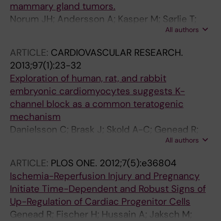
mammary gland tumors.
Norum JH; Andersson A; Kasper M; Sørlie T;
All authors
Toftgård R
ARTICLE:
CARDIOVASCULAR RESEARCH.
2013;97(1):23-32
Exploration of human, rat, and rabbit
embryonic cardiomyocytes suggests K-
channel block as a common teratogenic
mechanism
Danielsson C; Brask J; Skold A-C; Genead R;
All authors
Andersson A; Andersson U; Stockling K;
Pehrson R; Grinnemo K-H; Salari S; Hellmold H;
ARTICLE:
PLOS ONE.
2012;7(5):e36804
Danielsson B; Sylven C; Elinder F
Ischemia-Reperfusion Injury and Pregnancy
Initiate Time-Dependent and Robust Signs of
Up-Regulation of Cardiac Progenitor Cells
Genead R; Fischer H; Hussain A; Jaksch M;