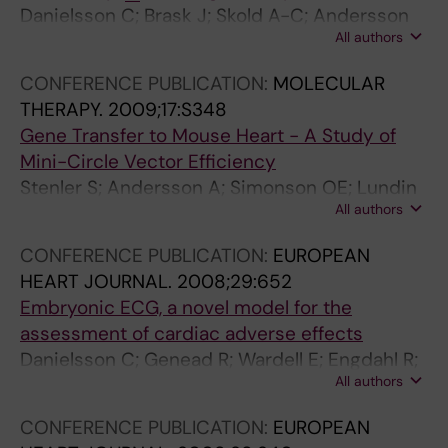
Danielsson C; Brask J; Skold A-C; Andersson
All authors
A; Pehrson R; Stockling K; Elinder F; Hellmold H;
Sylven C; Danielsson BR
CONFERENCE PUBLICATION:
MOLECULAR
THERAPY.
2009;17:S348
Gene Transfer to Mouse Heart - A Study of
Mini-Circle Vector Efficiency
Stenler S; Andersson A; Simonson OE; Lundin
All authors
KE; Chen Z-Y; Kay MA; Smith ECI; Sylven C;
Blomberg P
CONFERENCE PUBLICATION:
EUROPEAN
HEART JOURNAL.
2008;29:652
Embryonic ECG, a novel model for the
assessment of cardiac adverse effects
Danielsson C; Genead R; Wardell E; Engdahl R;
All authors
Grinnemo KH; Broberg AM; Andersson A;
Brask J; Dencker L; Sylven C
CONFERENCE PUBLICATION:
EUROPEAN