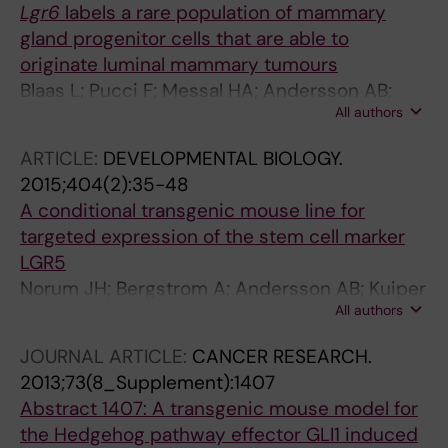
Lgr6
labels a rare population of mammary
gland progenitor cells that are able to
originate luminal mammary tumours
Blaas L; Pucci F; Messal HA; Andersson AB;
All authors
Ruiz EJ; Gerling M; Douagi I; Spencer-Dene B;
Musch A; Mitter R; Bhaw L; Stone R; Bornhorst
ARTICLE:
DEVELOPMENTAL BIOLOGY.
D; Sesay AK; Jonkers J; Stamp G; Malanchi I;
2015;404(2):35-48
Toftgard R; Behrens A
A conditional transgenic mouse line for
targeted expression of the stem cell marker
LGR5
Norum JH; Bergstrom A; Andersson AB; Kuiper
All authors
RV; Hoelzl MA; Sorlie T; Toftgard R
JOURNAL ARTICLE:
CANCER RESEARCH.
2013;73(8_Supplement):1407
Abstract 1407: A transgenic mouse model for
the Hedgehog pathway effector GLI1 induced