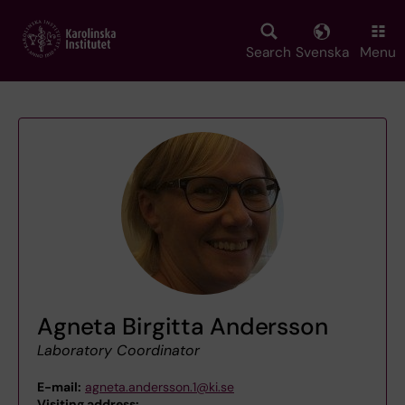
Skip
to
main
Search
Svenska
Menu
content
Agneta Birgitta Andersson
Laboratory Coordinator
E-mail:
agneta.andersson.1@ki.se
Visiting address:
,