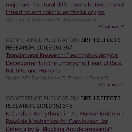
major architectural differences between small
intestinal and colonic epithelial crypts
Serviss J; Andrews N; Andersson A;
All authors
Dzwonkowska E; Heijboer R; Geyer N; Gerling
M; Enge M
CONFERENCE PUBLICATION:
BIRTH DEFECTS
RESEARCH.
2011;91(5):357
Translational Research: Electrophysiological
Development in the Embryonic Heart of Rats,
Rabbits, and Humans
Skold AC; Danielsson C; Brask J; Salari S;
All authors
Stockling K; Andersson A; Jalkesten E; Grebius
M; Larsson M; Lindstrom A; Blomgren B;
CONFERENCE PUBLICATION:
BIRTH DEFECTS
Pehrson R; Danielsson B; Hellmold H; Sylven C;
RESEARCH.
2011;91(5):345
Elinder F
Is Cardiac Arrhythmia in the Human Embryo a
Possible Mechanism for Cardiovascular
Defects by I
Blocking Antidepressants?
Kr