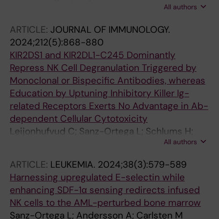
All authors
Lambert M; Levy E; Andersson A; Wahlin BE;
Carlsten M
ARTICLE:
JOURNAL OF IMMUNOLOGY.
2024;212(5):868-880
KIR2DS1 and KIR2DL1-C245 Dominantly
Repress NK Cell Degranulation Triggered by
Monoclonal or Bispecific Antibodies, whereas
Education by Uptuning Inhibitory Killer Ig-
related Receptors Exerts No Advantage in Ab-
dependent Cellular Cytotoxicity
Leijonhufvud C; Sanz-Ortega L; Schlums H;
All authors
Gaballa A; Andersson A; Eriksson C; Segerberg
F; Uhlin M; Bryceson YT; Carlsten M
ARTICLE:
LEUKEMIA.
2024;38(3):579-589
Harnessing upregulated E-selectin while
enhancing SDF-1α sensing redirects infused
NK cells to the AML-perturbed bone marrow
Sanz-Ortega L; Andersson A; Carlsten M