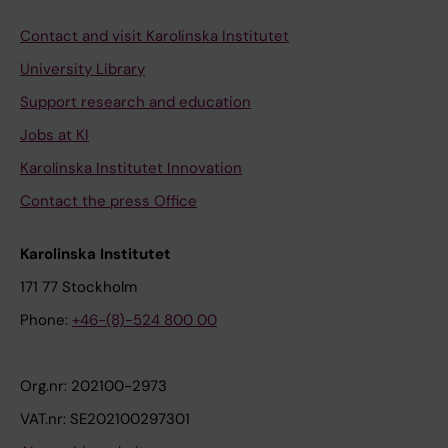
Contact and visit Karolinska Institutet
University Library
Support research and education
Jobs at KI
Karolinska Institutet Innovation
Contact the press Office
Karolinska Institutet
171 77 Stockholm
Phone:
+46-(8)-524 800 00
Org.nr: 202100-2973
VAT.nr: SE202100297301