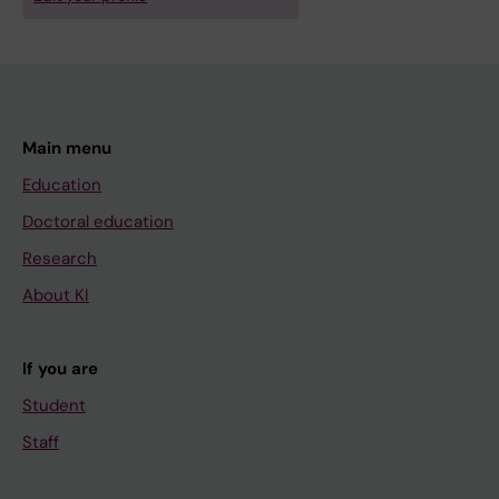
Main menu
Education
Doctoral education
Research
About KI
If you are
Student
Staff