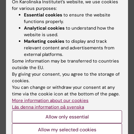
angiogenesis in ischemic myocardium and
On Karolinska Institutet’s website, we use cookies
endothelial cell proliferation
for various purposes:
Essential cookies
to ensure the website
Mansson-Broberg A; Siddiqui AJ; Genander M;
functions properly.
All authors
Grinnemo K-H; Hao X; Andersson AB; Wardell
Analytical cookies
to understand how the
E; Sylven C; Corbascio M
website is used.
ARTICLE:
STEM CELLS.
2008;26(7):1850-1857
Marketing cookies
to display and track
Costimulation blockade induces tolerance to
relevant content and advertisements from
HESC transplanted to the testis and induces
external platforms.
regulatory T-cells to HESC transplanted into
Some information may be transferred to countries
the heart
outside the EU.
By giving your consent, you agree to the storage of
Grinnemo K-H; Genead R; Kumagai-Braesch
cookies.
All authors
M; Andersson A; Danielsson C; Mansson-
You can change or withdraw your consent at any
Broberg A; Dellgren G; Stromberg A-M; Ekberg
time via the cookie icon at the bottom of the page.
ARTICLE:
BIOCHEMICAL AND BIOPHYSICAL
H; Hovatta O; Sylven C; Corbascio M
More information about our cookies
RESEARCH COMMUNICATIONS.
Läs denna information på svenska
2008;371(1):75-78
Allow only essential
Erythropoietin has an antiapoptotic effect
after myocardial infarction and stimulates in
Allow my selected cookies