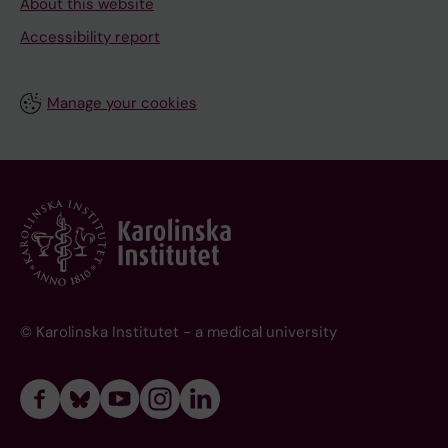
About this website
Accessibility report
Manage your cookies
© Karolinska Institutet - a medical university