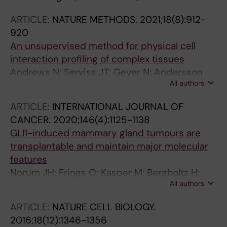
ARTICLE:
NATURE METHODS.
2021;18(8):912-
920
An unsupervised method for physical cell
interaction profiling of complex tissues
Andrews N; Serviss JT; Geyer N; Andersson
All authors
AB; Dzwonkowska E; Sutevski I; Heijboer R;
Baryawno N; Gerling M; Enge M
ARTICLE:
INTERNATIONAL JOURNAL OF
CANCER.
2020;146(4):1125-1138
GLI1-induced mammary gland tumours are
transplantable and maintain major molecular
features
Norum JH; Frings O; Kasper M; Bergholtz H;
All authors
Thime HZ; Bergstrom A; Andersson A; Kuiper
R; Fredlund E; Sorlie T; Toftgard R
ARTICLE:
NATURE CELL BIOLOGY.
2016;18(12):1346-1356