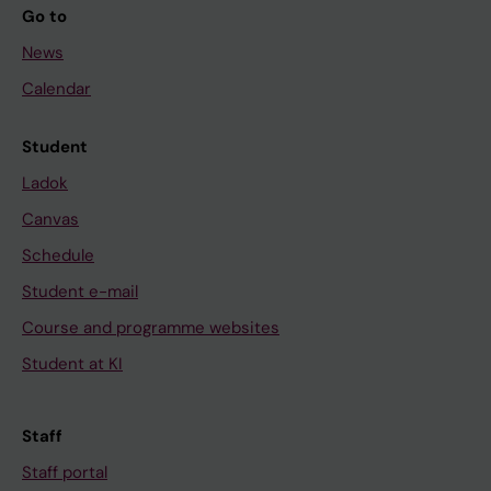
Go to
News
Calendar
Student
Ladok
Canvas
Schedule
Student e-mail
Course and programme websites
Student at KI
Staff
Staff portal