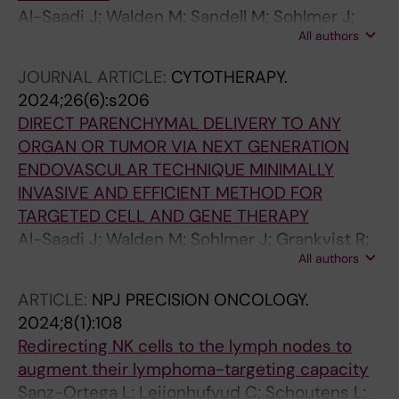
Al-Saadi J; Walden M; Sandell M; Sohlmer J;
All authors
Grankvist R; Friberger I; Andersson A; Carlsten
M; Chien K; Lundberg J; Witman N; Holmin S
JOURNAL ARTICLE:
CYTOTHERAPY.
2024;26(6):s206
DIRECT PARENCHYMAL DELIVERY TO ANY
ORGAN OR TUMOR VIA NEXT GENERATION
ENDOVASCULAR TECHNIQUE MINIMALLY
INVASIVE AND EFFICIENT METHOD FOR
TARGETED CELL AND GENE THERAPY
Al-Saadi J; Walden M; Sohlmer J; Grankvist R;
All authors
Friberger I; Andersson A; Lovljung V;
Settergren M; Carlsten M; Chien K; Lundberg
ARTICLE:
NPJ PRECISION ONCOLOGY.
J; Witman N; Holmin S
2024;8(1):108
Redirecting NK cells to the lymph nodes to
augment their lymphoma-targeting capacity
Sanz-Ortega L; Leijonhufvud C; Schoutens L;