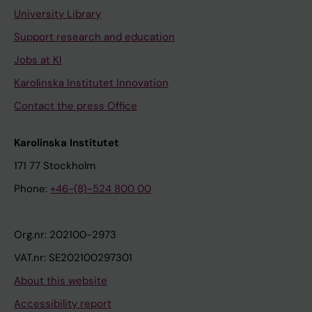
University Library
Support research and education
Jobs at KI
Karolinska Institutet Innovation
Contact the press Office
Karolinska Institutet
171 77 Stockholm
Phone:
+46-(8)-524 800 00
Org.nr: 202100-2973
VAT.nr: SE202100297301
About this website
Accessibility report