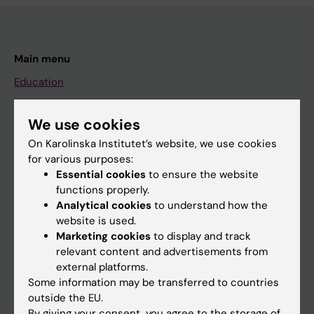
Main menu
Education
Doctoral education
We use cookies
Research
On Karolinska Institutet’s website, we use cookies
About KI
for various purposes:
Essential cookies
to ensure the website
functions properly.
If you are
Analytical cookies
to understand how the
Student
website is used.
Marketing cookies
to display and track
Staff
relevant content and advertisements from
external platforms.
Some information may be transferred to countries
Go to
outside the EU.
News
By giving your consent, you agree to the storage of