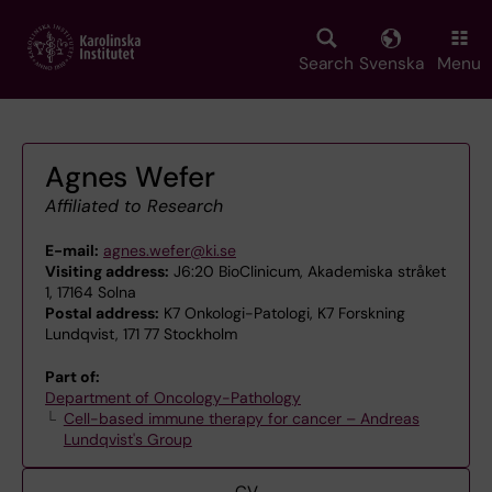
Skip
to
main
Search
Svenska
Menu
content
Agnes Wefer
Affiliated to Research
E-mail:
agnes.wefer@ki.se
Visiting address:
J6:20 BioClinicum, Akademiska stråket
1, 17164 Solna
Postal address:
K7 Onkologi-Patologi, K7 Forskning
Lundqvist, 171 77 Stockholm
Part of:
Department of Oncology-Pathology
Cell-based immune therapy for cancer – Andreas
Lundqvist's Group