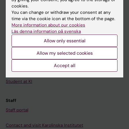
cookies.
Calendar
You can change or withdraw your consent at any
time via the cookie icon at the bottom of the page.
Student
More information about our cookies
Läs denna information på svenska
Ladok
Allow only essential
Canvas
Schedule
Allow my selected cookies
Student e-mail
Accept all
Course and programme websites
Student at KI
Staff
Staff portal
Contact and visit Karolinska Institutet