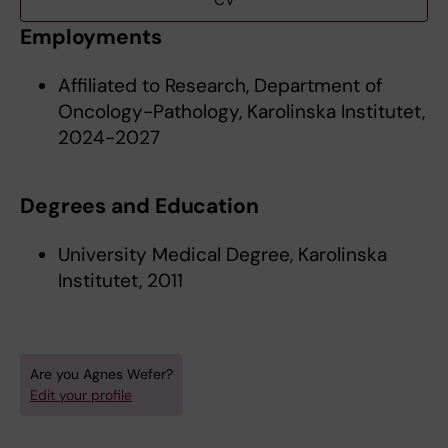
CV
Employments
Affiliated to Research, Department of
Oncology-Pathology, Karolinska Institutet,
2024-2027
Degrees and Education
University Medical Degree, Karolinska
Institutet, 2011
Are you Agnes Wefer?
Edit your profile