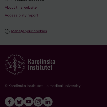
About this website
Accessibility report
Manage your cookies
© Karolinska Institutet - a medical university