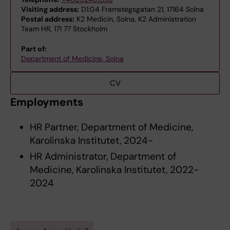
Visiting address:
D1:04 Framstegsgatan 21, 17164 Solna
Postal address:
K2 Medicin, Solna, K2 Administration
Team HR, 171 77 Stockholm
Part of:
Department of Medicine, Solna
CV
Employments
HR Partner, Department of Medicine,
Karolinska Institutet, 2024-
HR Administrator, Department of
Medicine, Karolinska Institutet, 2022-
2024