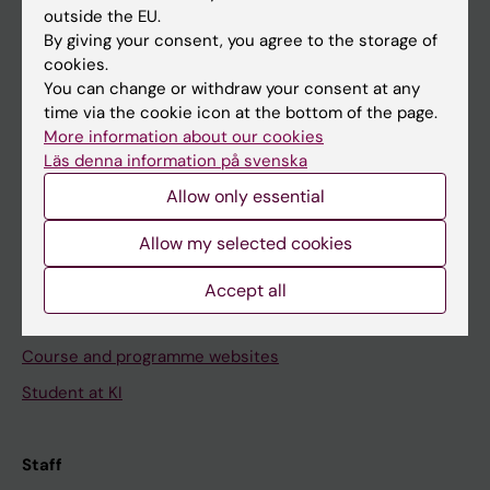
outside the EU.
By giving your consent, you agree to the storage of
Go to
cookies.
News
You can change or withdraw your consent at any
time via the cookie icon at the bottom of the page.
Calendar
More information about our cookies
Läs denna information på svenska
Student
Allow only essential
Ladok
Allow my selected cookies
Canvas
Schedule
Accept all
Student e-mail
Course and programme websites
Student at KI
Staff