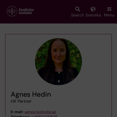
Skip
to
main
Search
Svenska
Menu
content
Agnes Hedin
HR Partner
E-mail:
agnes.hedin@ki.se
Telephone:
+46852481538