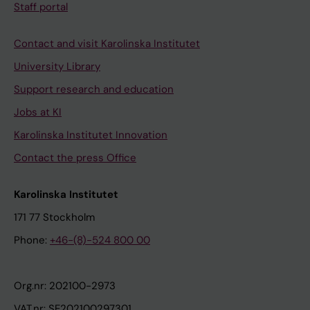
Staff portal
Contact and visit Karolinska Institutet
University Library
Support research and education
Jobs at KI
Karolinska Institutet Innovation
Contact the press Office
Karolinska Institutet
171 77 Stockholm
Phone:
+46-(8)-524 800 00
Org.nr: 202100-2973
VAT.nr: SE202100297301