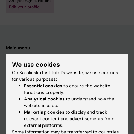
Are you Agnes Hedin?
Edit your profile
Main menu
Education
We use cookies
Doctoral education
On Karolinska Institutet’s website, we use cookies
Research
for various purposes:
Essential cookies
to ensure the website
About KI
functions properly.
Analytical cookies
to understand how the
website is used.
If you are
Marketing cookies
to display and track
Student
relevant content and advertisements from
external platforms.
Staff
Some information may be transferred to countries