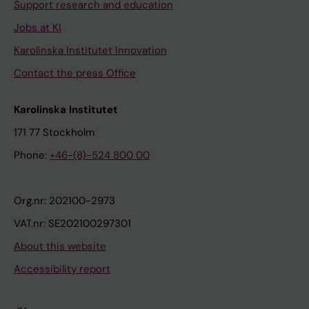
Support research and education
Jobs at KI
Karolinska Institutet Innovation
Contact the press Office
Karolinska Institutet
171 77 Stockholm
Phone:
+46-(8)-524 800 00
Org.nr: 202100-2973
VAT.nr: SE202100297301
About this website
Accessibility report