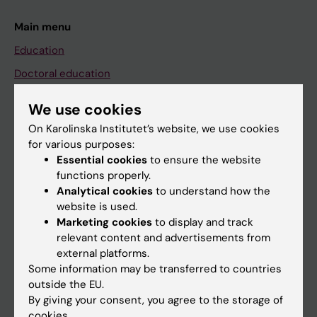
Main menu
Education
Doctoral education
Research
We use cookies
About KI
On Karolinska Institutet’s website, we use cookies
for various purposes:
Essential cookies
to ensure the website
If you are
functions properly.
Student
Analytical cookies
to understand how the
website is used.
Staff
Marketing cookies
to display and track
relevant content and advertisements from
external platforms.
Go to
Some information may be transferred to countries
News
outside the EU.
By giving your consent, you agree to the storage of
Calendar
cookies.