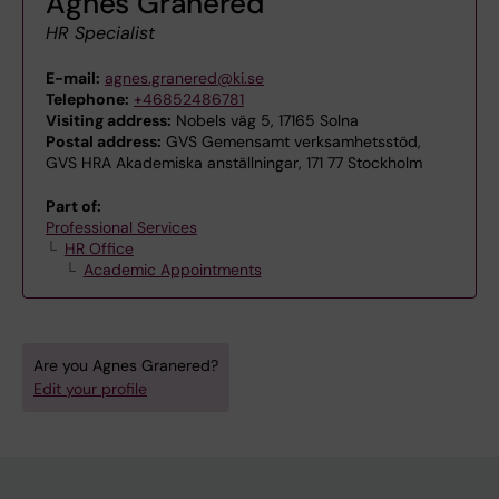
Agnes Granered
HR Specialist
E-mail:
agnes.granered@ki.se
Telephone:
+46852486781
Visiting address:
Nobels väg 5, 17165 Solna
Postal address:
GVS Gemensamt verksamhetsstöd,
GVS HRA Akademiska anställningar, 171 77 Stockholm
Part of:
Professional Services
HR Office
Academic Appointments
Are you Agnes Granered?
Edit your profile