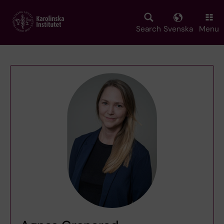
Skip
to
main
Search
Svenska
Menu
content