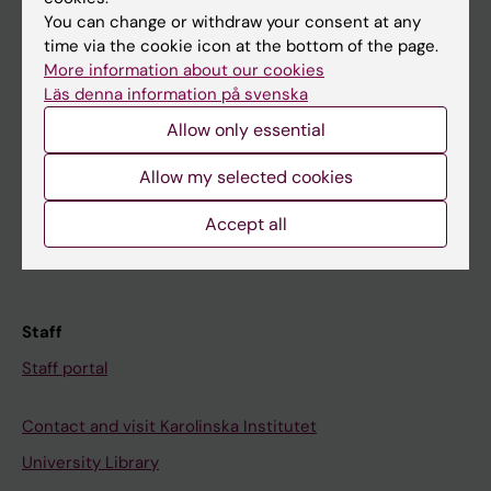
You can change or withdraw your consent at any
Student
time via the cookie icon at the bottom of the page.
More information about our cookies
Ladok
Läs denna information på svenska
Canvas
Allow only essential
Schedule
Allow my selected cookies
Student e-mail
Course and programme websites
Accept all
Student at KI
Staff
Staff portal
Contact and visit Karolinska Institutet
University Library