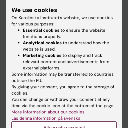
Student
We use cookies
Staff
On Karolinska Institutet’s website, we use cookies
for various purposes:
Essential cookies
to ensure the website
Go to
functions properly.
Analytical cookies
to understand how the
News
website is used.
Calendar
Marketing cookies
to display and track
relevant content and advertisements from
external platforms.
Student
Some information may be transferred to countries
Ladok
outside the EU.
By giving your consent, you agree to the storage of
Canvas
cookies.
Schedule
You can change or withdraw your consent at any
time via the cookie icon at the bottom of the page.
Student e-mail
More information about our cookies
Course and programme websites
Läs denna information på svenska
Student at KI
Allow only essential