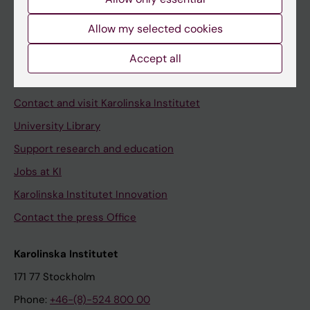
Allow my selected cookies
Staff
Accept all
Staff portal
Contact and visit Karolinska Institutet
University Library
Support research and education
Jobs at KI
Karolinska Institutet Innovation
Contact the press Office
Karolinska Institutet
171 77 Stockholm
Phone:
+46-(8)-524 800 00