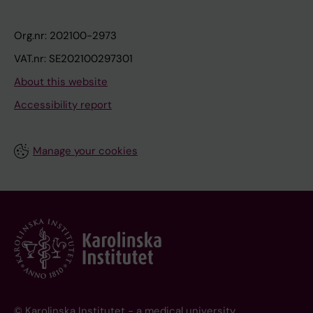
Org.nr: 202100-2973
VAT.nr: SE202100297301
About this website
Accessibility report
Manage your cookies
© Karolinska Institutet - a medical university