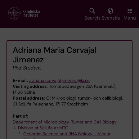
Skip
to
main
Search
Svenska
Menu
content
Adriana Maria Carvajal
Jimenez
Phd Student
E-mail:
adriana.carvajal.jimenez@ki.se
Visiting address:
Tomtebodavägen 23A (Gamma5),
17165 Solna
Postal address:
C1 Mikrobiologi, tumör- och cellbiologi,
C1 SciLife Pelechano, 171 77 Stockholm
Part of:
Department of Microbiology, Tumor and Cell Biology
Division of SciLife at MTC
Genomic Science and RNA Biology – Vicent