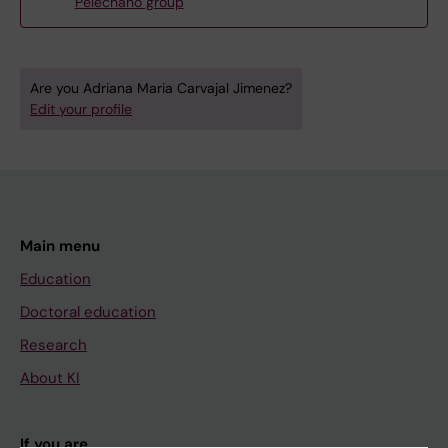
Pelechano group
Are you Adriana Maria Carvajal Jimenez?
Edit your profile
Main menu
Education
Doctoral education
Research
About KI
If you are