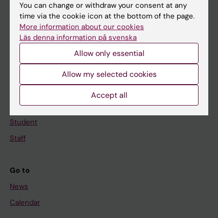
You can change or withdraw your consent at any
Main menu
time via the cookie icon at the bottom of the page.
Education
More information about our cookies
Läs denna information på svenska
Doctoral education
Allow only essential
Research
About KI
Allow my selected cookies
Accept all
If you are
Student
Staff
Go to
News
Calendar