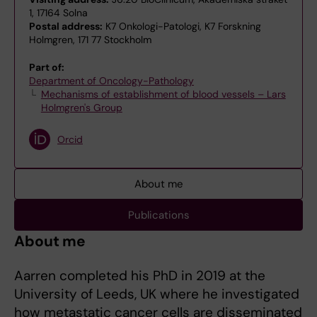
1, 17164 Solna
Postal address:
K7 Onkologi-Patologi, K7 Forskning
Holmgren, 171 77 Stockholm
Part of:
Department of Oncology-Pathology
Mechanisms of establishment of blood vessels – Lars
Holmgren's Group
Orcid
About me
Publications
About me
Aarren completed his PhD in 2019 at the
University of Leeds, UK where he investigated
how metastatic cancer cells are disseminated