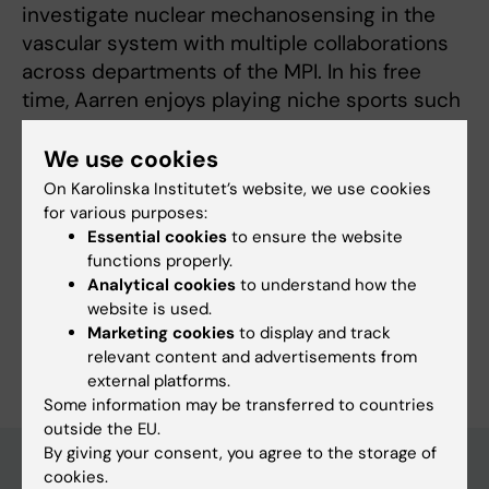
investigate nuclear mechanosensing in the
vascular system with multiple collaborations
across departments of the MPI. In his free
time, Aarren enjoys playing niche sports such
as canoe polo and Gaelic football as well as
cooking, reading and trying out new cafes.
We use cookies
On Karolinska Institutet’s website, we use cookies
for various purposes:
Essential cookies
to ensure the website
functions properly.
Fields of research:
Analytical cookies
to understand how the
Cancer and Oncology
website is used.
Marketing cookies
to display and track
Are you Aarren Mannion?
relevant content and advertisements from
Edit your profile
external platforms.
Some information may be transferred to countries
outside the EU.
By giving your consent, you agree to the storage of
cookies.