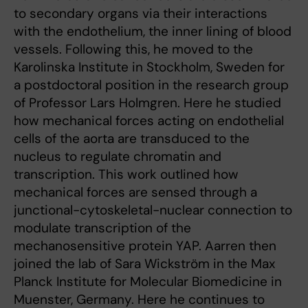
to secondary organs via their interactions
with the endothelium, the inner lining of blood
vessels. Following this, he moved to the
Karolinska Institute in Stockholm, Sweden for
a postdoctoral position in the research group
of Professor Lars Holmgren. Here he studied
how mechanical forces acting on endothelial
cells of the aorta are transduced to the
nucleus to regulate chromatin and
transcription. This work outlined how
mechanical forces are sensed through a
junctional-cytoskeletal-nuclear connection to
modulate transcription of the
mechanosensitive protein YAP. Aarren then
joined the lab of Sara Wickström in the Max
Planck Institute for Molecular Biomedicine in
Muenster, Germany. Here he continues to