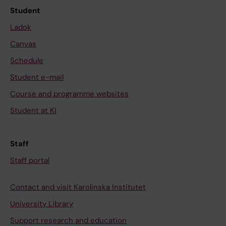
Student
Ladok
Canvas
Schedule
Student e-mail
Course and programme websites
Student at KI
Staff
Staff portal
Contact and visit Karolinska Institutet
University Library
Support research and education