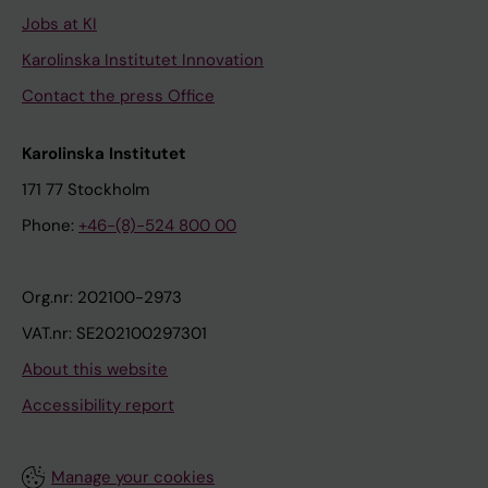
Jobs at KI
Karolinska Institutet Innovation
Contact the press Office
Karolinska Institutet
171 77 Stockholm
Phone:
+46-(8)-524 800 00
Org.nr: 202100-2973
VAT.nr: SE202100297301
About this website
Accessibility report
Manage your cookies