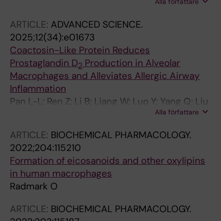
Alla författare
Chi Z; Fujii K; Kurosawa M; Tamura K; Kahyo T;
Nakamura K; Inamoto T; Rådmark O; Setou M;
ARTICLE:
ADVANCED SCIENCE.
Hanaka H
2025;12(34):e01673
Coactosin-Like Protein Reduces
Prostaglandin D
Production in Alveolar
2
Macrophages and Alleviates Allergic Airway
Inflammation
Pan L-L; Ren Z; Li B; Liang W; Luo Y; Yang Q; Liu
Alla författare
H; Dong X; Tian H; Zou H; Samuelsson B;
Radmark O; Sun J
ARTICLE:
BIOCHEMICAL PHARMACOLOGY.
2022;204:115210
Formation of eicosanoids and other oxylipins
in human macrophages
Radmark O
ARTICLE:
BIOCHEMICAL PHARMACOLOGY.