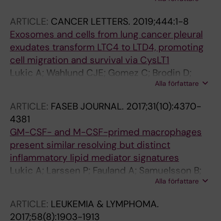
Suess B; Steinhilber D; Samuelsson B; Radmark
O
ARTICLE:
CANCER LETTERS.
2019;444:1-8
Exosomes and cells from lung cancer pleural
exudates transform LTC4 to LTD4, promoting
cell migration and survival via CysLT1
Lukic A; Wahlund CJE; Gomez C; Brodin D;
Alla författare
Samuelsson B; Wheelock CE; Gabrielsson S;
Radmark O
ARTICLE:
FASEB JOURNAL.
2017;31(10):4370-
4381
GM-CSF- and M-CSF-primed macrophages
present similar resolving but distinct
inflammatory lipid mediator signatures
Lukic A; Larssen P; Fauland A; Samuelsson B;
Alla författare
Wheelock CE; Gabrielsson S; Radmark O
ARTICLE:
LEUKEMIA & LYMPHOMA.
2017;58(8):1903-1913