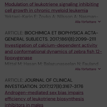
Modulation of leukotriene signaling inhibiting
cell growth in chronic myeloid leukemia
Yektaei-Karin E; Zovko A; Nilsson A; Nasman-
Alla författare
Glaser B; Kanter L; Radmark O; Wallvik J;
Ekblom M; Dolinska M; Qian H; Stenke L
ARTICLE:
BIOCHIMICA ET BIOPHYSICA ACTA-
GENERAL SUBJECTS.
2017;1861(8):2099-2111
Investigation of calcium-dependent activity
and conformational dynamics of zebra fish 12-
lipoxygenase
Mittal M; Hasan M; Balagunaseelan N; Fauland
Alla författare
A; Wheelock C; Radmark O; Haeggstrom JZ;
Rinaldo-Matthis A
ARTICLE:
JOURNAL OF CLINICAL
INVESTIGATION.
2017;127(8):3167-3176
Androgen-mediated sex bias impairs
efficiency of leukotriene biosynthesis
inhibitors in males