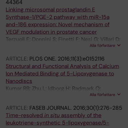
44364
Linking microsomal prostaglandin E
Synthase-1/PGE-2 pathway with miR-15a
and-186 expression: Novel mechanism of
VEGF modulation in prostate cancer
Terzuoli E; Donnini S; Finetti F; Nesi G; Villari D;
Alla författare
Hanaka H; Radmark O; Giachetti A; Ziche M
ARTICLE:
PLOS ONE.
2016;11(3):e0152116
Structural and Functional Analysis of Calcium
Ion Mediated Binding of 5-Lipoxygenase to
Nanodiscs
Kumar RB; Zhu L; Idborg H; Radmark O;
Alla författare
Jakobsson P-J; Rinaldo-Matthis A; Hebert H;
Jegerschold C
ARTICLE:
FASEB JOURNAL.
2016;30(1):276-285
Time-resolved
in situ
assembly of the
leukotriene-synthetic 5-lipoxygenase/5-