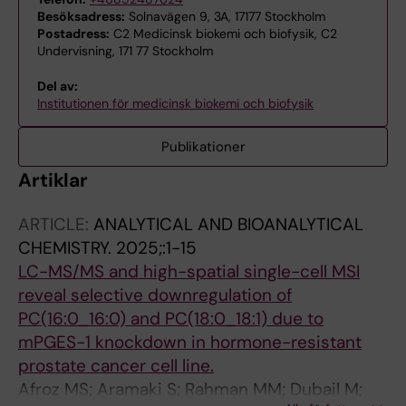
Besöksadress:
Solnavägen 9, 3A, 17177 Stockholm
Postadress:
C2 Medicinsk biokemi och biofysik, C2
Undervisning, 171 77 Stockholm
Del av:
Institutionen för medicinsk biokemi och biofysik
Publikationer
Artiklar
ARTICLE:
ANALYTICAL AND BIOANALYTICAL
CHEMISTRY.
2025;:1-15
LC-MS/MS and high-spatial single-cell MSI
reveal selective downregulation of
PC(16:0_16:0) and PC(18:0_18:1) due to
mPGES-1 knockdown in hormone-resistant
prostate cancer cell line.
Afroz MS; Aramaki S; Rahman MM; Dubail M;