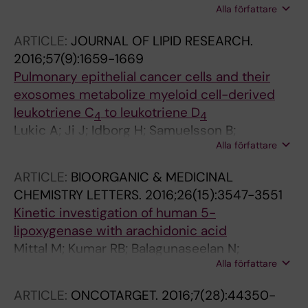
Alla författare
AM; Zissler UM; Radmark OP; Baarsma HA;
Koenigshoff M; Schmidt-Weber CB; Marsland
ARTICLE:
JOURNAL OF LIPID RESEARCH.
BJ; Esser-von Bieren J
2016;57(9):1659-1669
Pulmonary epithelial cancer cells and their
exosomes metabolize myeloid cell-derived
leukotriene C
to leukotriene D
4
4
Lukic A; Ji J; Idborg H; Samuelsson B;
Alla författare
Palmberg L; Gabrielsson S; Radmark O
ARTICLE:
BIOORGANIC & MEDICINAL
CHEMISTRY LETTERS.
2016;26(15):3547-3551
Kinetic investigation of human 5-
lipoxygenase with arachidonic acid
Mittal M; Kumar RB; Balagunaseelan N;
Alla författare
Hamberg M; Jegerschold C; Radmark O;
Haeggstrom JZ; Rinaldo-Matthis A
ARTICLE:
ONCOTARGET.
2016;7(28):44350-