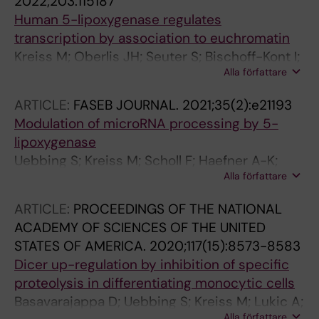
2022;203:115187
Human 5-lipoxygenase regulates
transcription by association to euchromatin
Kreiss M; Oberlis JH; Seuter S; Bischoff-Kont I;
Alla författare
Sueruen D; Thomas D; Goebel T; Schmid T;
Radmark O; Brandes RP; Fuerst R; Haefner A-K;
ARTICLE:
FASEB JOURNAL.
2021;35(2):e21193
Steinhilber D
Modulation of microRNA processing by 5-
lipoxygenase
Uebbing S; Kreiss M; Scholl F; Haefner A-K;
Alla författare
Sueruen D; Garscha U; Werz O; Basavarajappa
D; Samuelsson B; Radmark O; Suess B;
ARTICLE:
PROCEEDINGS OF THE NATIONAL
Steinhilber D
ACADEMY OF SCIENCES OF THE UNITED
STATES OF AMERICA.
2020;117(15):8573-8583
Dicer up-regulation by inhibition of specific
proteolysis in differentiating monocytic cells
Basavarajappa D; Uebbing S; Kreiss M; Lukic A;
Alla författare