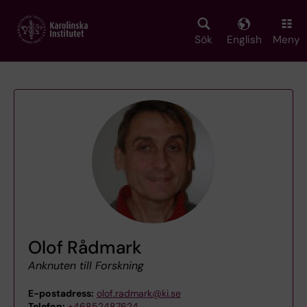
Skip
to
main
Sök
English
Meny
content
Olof Rådmark
Anknuten till Forskning
E-postadress:
olof.radmark@ki.se
Telefon:
+46852487624