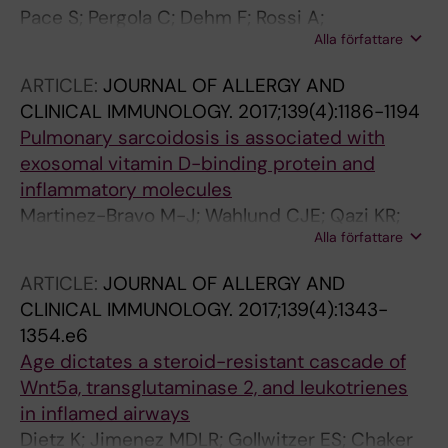
Pace S; Pergola C; Dehm F; Rossi A;
Alla författare
Gerstmeier J; Troisi F; Pein H; Schaible AM;
Weinigel C; Rummler S; Northoff H; Laufer S;
ARTICLE:
JOURNAL OF ALLERGY AND
Maier TJ; Radmark O; Samuelsson B; Koeberle
CLINICAL IMMUNOLOGY.
2017;139(4):1186-1194
A; Sautebin L; Werz O
Pulmonary sarcoidosis is associated with
exosomal vitamin D-binding protein and
inflammatory molecules
Martinez-Bravo M-J; Wahlund CJE; Qazi KR;
Alla författare
Moulder R; Lukic A; Radmark O; Lahesmaa R;
Grunewald J; Eklund A; Gabrielsson S
ARTICLE:
JOURNAL OF ALLERGY AND
CLINICAL IMMUNOLOGY.
2017;139(4):1343-
1354.e6
Age dictates a steroid-resistant cascade of
Wnt5a, transglutaminase 2, and leukotrienes
in inflamed airways
Dietz K; Jimenez MDLR; Gollwitzer ES; Chaker