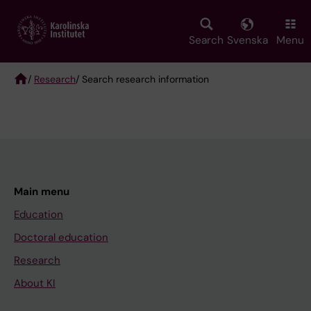
Skip
to
main
Search
Svenska
Menu
content
/
Research
/ Search research information
Breadcrumb
Main menu
Education
Doctoral education
Research
About KI