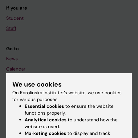
If you are
Student
Staff
Go to
News
Calendar
We use cookies
Student
On Karolinska Institutet’s website, we use cookies
Ladok
for various purposes:
Canvas
Essential cookies
to ensure the website
functions properly.
Schedule
Analytical cookies
to understand how the
Student e-mail
website is used.
Marketing cookies
to display and track
Course and programme websites