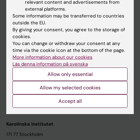
relevant content and advertisements from
Student at KI
external platforms.
Some information may be transferred to countries
outside the EU.
Staff
By giving your consent, you agree to the storage of
cookies.
Staff portal
You can change or withdraw your consent at any
time via the cookie icon at the bottom of the page.
Contact and visit Karolinska Institutet
More information about our cookies
Läs denna information på svenska
University Library
Allow only essential
Support research and education
Jobs at KI
Allow my selected cookies
Karolinska Institutet Innovation
Accept all
Contact the press Office
Karolinska Institutet
171 77 Stockholm