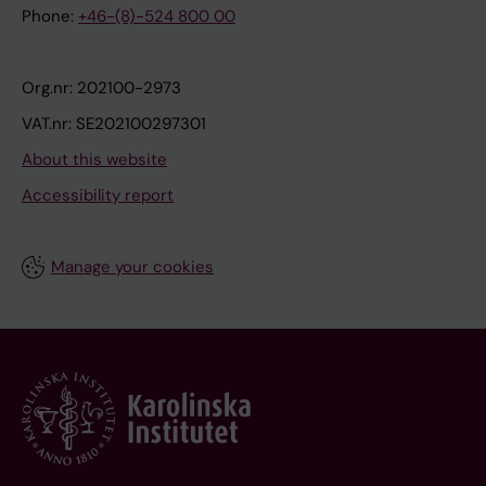
Phone:
+46-(8)-524 800 00
Org.nr: 202100-2973
VAT.nr: SE202100297301
About this website
Accessibility report
Manage your cookies