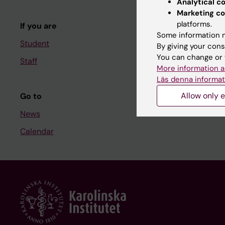
Analytical c
Course and
Marketing co
platforms.
If you are
Student at K
Some information m
Student
By giving your cons
You can change or 
Staff
Staff
More information a
Staff portal
Läs denna informat
Allow only e
Go to
News
Calendar