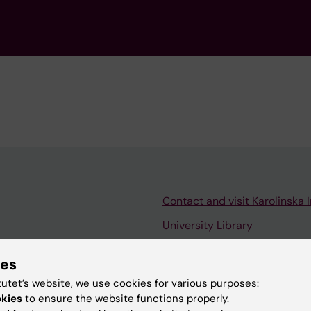
Contact and visit Karolinska I
University Library
Support research and educa
ies
Jobs at KI
tutet’s website, we use cookies for various purposes:
mail
Karolinska Institutet Innovati
okies
to ensure the website functions properly.