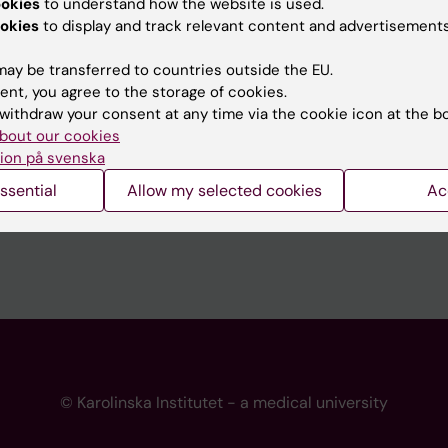
ookies
to understand how the website is used.
 programme websites
Contact the press Office
okies
to display and track relevant content and advertisements
I
ay be transferred to countries outside the EU.
ent, you agree to the storage of cookies.
withdraw your consent at any time via the cookie icon at the b
bout our cookies
ion på svenska
ssential
Allow my selected cookies
Ac
© Karolinska Institutet - a medical university