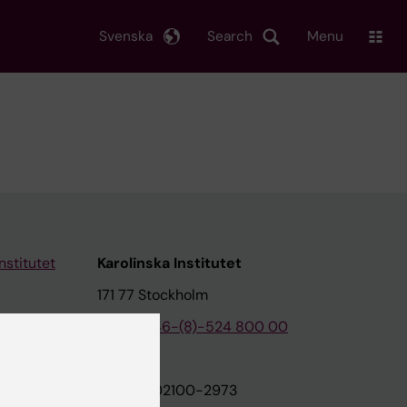
Svenska
Search
Menu
nstitutet
Karolinska Institutet
171 77 Stockholm
tion
Phone:
+46-(8)-524 800 00
on
Org.nr: 202100-2973