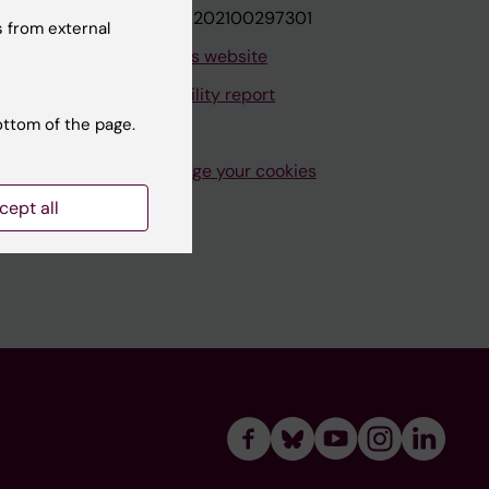
VAT.nr: SE202100297301
 from external
About this website
Accessibility report
ottom of the page.
Manage your cookies
cept all