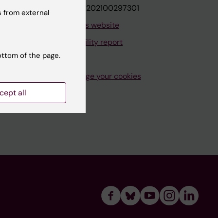
VAT.nr: SE202100297301
 from external
About this website
Accessibility report
ottom of the page.
Manage your cookies
cept all