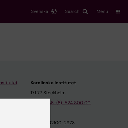
Svenska
Search
Menu
nstitutet
Karolinska Institutet
171 77 Stockholm
tion
Phone:
+46-(8)-524 800 00
on
Org.nr: 202100-2973