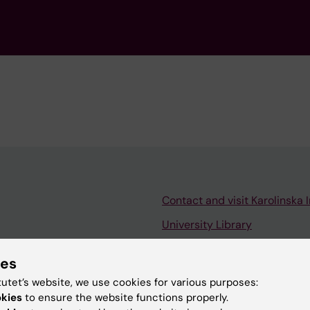
Contact and visit Karolinska I
University Library
Support research and educa
ies
Jobs at KI
tutet’s website, we use cookies for various purposes:
mail
Karolinska Institutet Innovati
okies
to ensure the website functions properly.