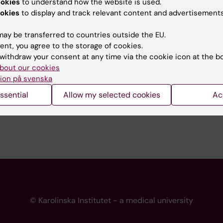
ookies
to understand how the website is used.
 programme websites
Contact the press Office
okies
to display and track relevant content and advertisements
I
ay be transferred to countries outside the EU.
ent, you agree to the storage of cookies.
withdraw your consent at any time via the cookie icon at the b
bout our cookies
ion på svenska
ssential
Allow my selected cookies
Ac
© Karolinska Institutet - a medical university