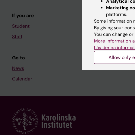
Analytical c
Course and
Marketing co
platforms.
If you are
Student at K
Some information m
Student
By giving your cons
You can change or 
Staff
Staff
More information a
Staff portal
Läs denna informat
Allow only e
Go to
News
Calendar