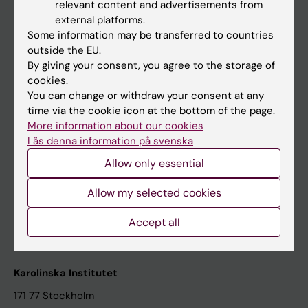
relevant content and advertisements from
Student at KI
external platforms.
Some information may be transferred to countries
outside the EU.
Staff
By giving your consent, you agree to the storage of
cookies.
Staff portal
You can change or withdraw your consent at any
time via the cookie icon at the bottom of the page.
Contact and visit Karolinska Institutet
More information about our cookies
Läs denna information på svenska
University Library
Allow only essential
Support research and education
Jobs at KI
Allow my selected cookies
Karolinska Institutet Innovation
Accept all
Contact the press Office
Karolinska Institutet
171 77 Stockholm