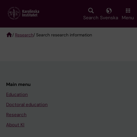
Skip
to
main
Search
Svenska
Menu
content
/
Research
/ Search research information
Breadcrumb
Main menu
Education
Doctoral education
Research
About KI