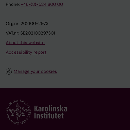
Phone:
+46-(8)-524 800 00
Org.nr: 202100-2973
VAT.nr: SE202100297301
About this website
Accessibility report
Manage your cookies