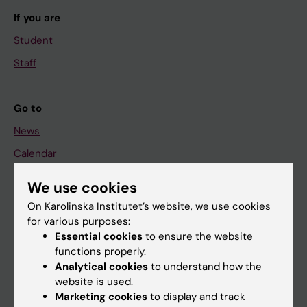
If you are
Student
Staff
Go to
News
Calendar
We use cookies
Student
On Karolinska Institutet’s website, we use cookies
Ladok
for various purposes:
Canvas
Essential cookies
to ensure the website
functions properly.
Schedule
Analytical cookies
to understand how the
Student e-mail
website is used.
Marketing cookies
to display and track
Course and programme websites