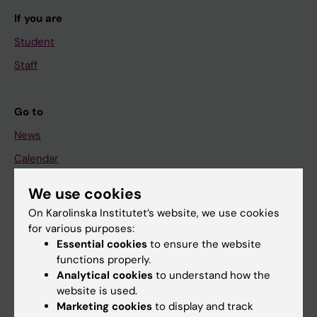
If you are
Student
Staff
Go to
News
Calendar
We use cookies
Student
On Karolinska Institutet’s website, we use cookies
Ladok
for various purposes:
Canvas
Essential cookies
to ensure the website
functions properly.
Schedule
Analytical cookies
to understand how the
Student e-mail
website is used.
Marketing cookies
to display and track
Course and programme websites