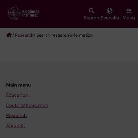
Skip
to
main
Search
Svenska
Menu
content
/
Research
/ Search research information
Breadcrumb
Main menu
Education
Doctoral education
Research
About KI