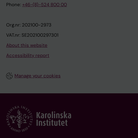
Phone:
+46-(8)-524 800 00
Org.nr: 202100-2973
VAT.nr: SE202100297301
About this website
Accessibility report
Manage your cookies