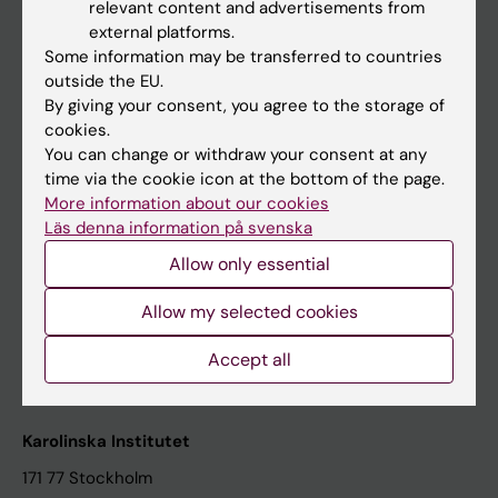
relevant content and advertisements from
Student at KI
external platforms.
Some information may be transferred to countries
outside the EU.
Staff
By giving your consent, you agree to the storage of
cookies.
Staff portal
You can change or withdraw your consent at any
time via the cookie icon at the bottom of the page.
Contact and visit Karolinska Institutet
More information about our cookies
Läs denna information på svenska
University Library
Allow only essential
Support research and education
Jobs at KI
Allow my selected cookies
Karolinska Institutet Innovation
Accept all
Contact the press Office
Karolinska Institutet
171 77 Stockholm