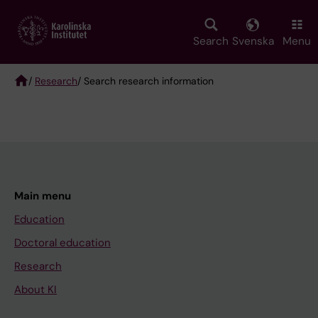
Skip
to
main
Search
Svenska
Menu
content
/
Research
/ Search research information
Breadcrumb
Main menu
Education
Doctoral education
Research
About KI