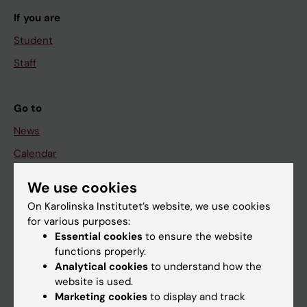
If you are
Student
Staff
Go to
News
Calendar
We use cookies
Student
On Karolinska Institutet’s website, we use cookies
Ladok
for various purposes:
Canvas
Essential cookies
to ensure the website
functions properly.
Schedule
Analytical cookies
to understand how the
Student e-mail
website is used.
Marketing cookies
to display and track
Course and programme websites