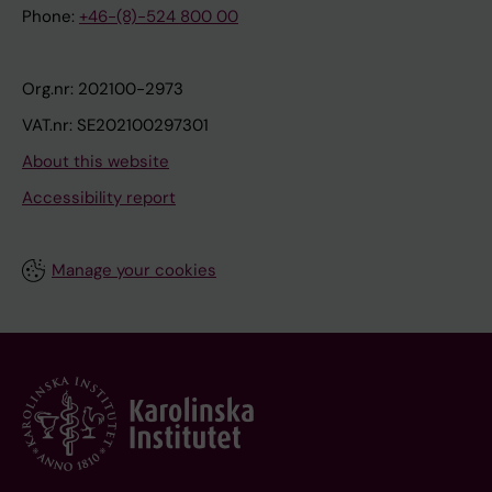
Phone:
+46-(8)-524 800 00
Org.nr: 202100-2973
VAT.nr: SE202100297301
About this website
Accessibility report
Manage your cookies