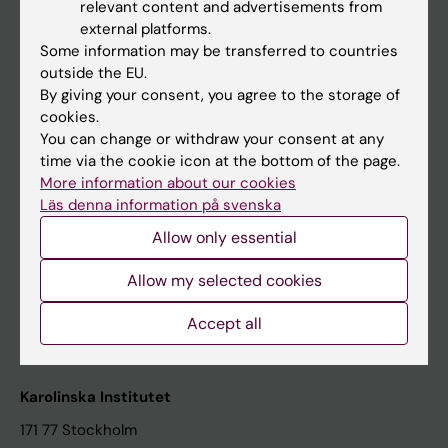
relevant content and advertisements from
Student at KI
external platforms.
Some information may be transferred to countries
outside the EU.
Staff
By giving your consent, you agree to the storage of
cookies.
Staff portal
You can change or withdraw your consent at any
time via the cookie icon at the bottom of the page.
Contact and visit Karolinska Institutet
More information about our cookies
Läs denna information på svenska
University Library
Allow only essential
Support research and education
Jobs at KI
Allow my selected cookies
Karolinska Institutet Innovation
Accept all
Contact the press Office
Karolinska Institutet
171 77 Stockholm