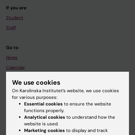
If you are
Student
Staff
Go to
News
Calendar
We use cookies
Student
On Karolinska Institutet’s website, we use cookies
Ladok
for various purposes:
Canvas
Essential cookies
to ensure the website
functions properly.
Schedule
Analytical cookies
to understand how the
Student e-mail
website is used.
Marketing cookies
to display and track
Course and programme websites