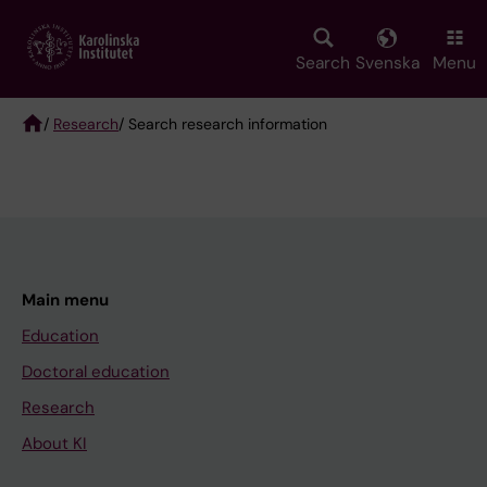
Skip
to
main
Search
Svenska
Menu
content
/
Research
/ Search research information
Breadcrumb
Main menu
Education
Doctoral education
Research
About KI