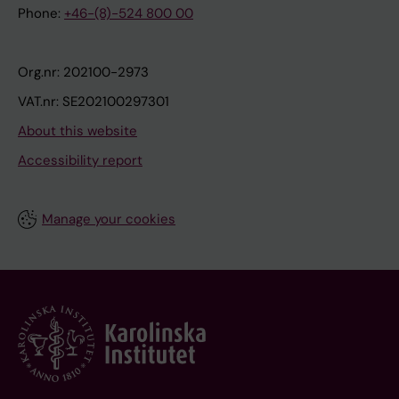
Phone:
+46-(8)-524 800 00
Org.nr: 202100-2973
VAT.nr: SE202100297301
About this website
Accessibility report
Manage your cookies