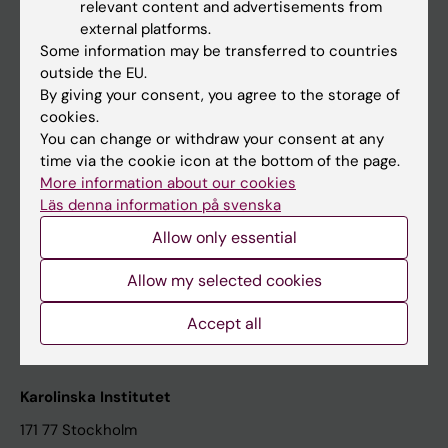
relevant content and advertisements from
Student at KI
external platforms.
Some information may be transferred to countries
outside the EU.
Staff
By giving your consent, you agree to the storage of
cookies.
Staff portal
You can change or withdraw your consent at any
time via the cookie icon at the bottom of the page.
Contact and visit Karolinska Institutet
More information about our cookies
Läs denna information på svenska
University Library
Allow only essential
Support research and education
Jobs at KI
Allow my selected cookies
Karolinska Institutet Innovation
Accept all
Contact the press Office
Karolinska Institutet
171 77 Stockholm