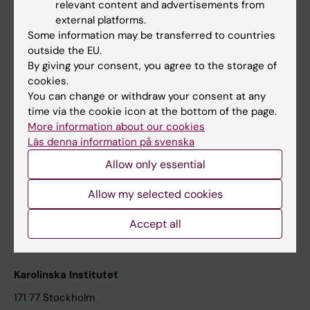
relevant content and advertisements from
Student at KI
external platforms.
Some information may be transferred to countries
outside the EU.
Staff
By giving your consent, you agree to the storage of
cookies.
Staff portal
You can change or withdraw your consent at any
time via the cookie icon at the bottom of the page.
Contact and visit Karolinska Institutet
More information about our cookies
Läs denna information på svenska
University Library
Allow only essential
Support research and education
Jobs at KI
Allow my selected cookies
Karolinska Institutet Innovation
Accept all
Contact the press Office
Karolinska Institutet
171 77 Stockholm