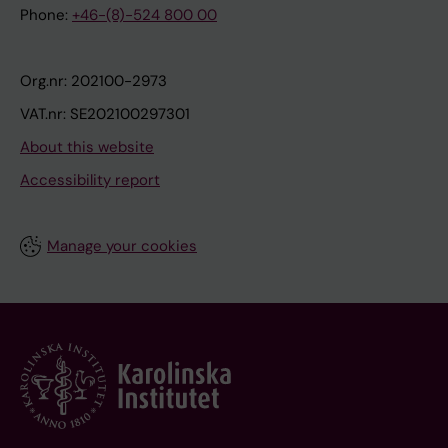
Phone:
+46-(8)-524 800 00
Org.nr: 202100-2973
VAT.nr: SE202100297301
About this website
Accessibility report
Manage your cookies