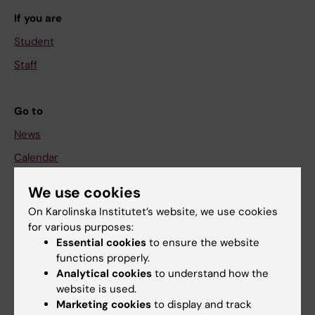
If you are
Student
Staff
Go to
News
Calendar
We use cookies
Student
On Karolinska Institutet’s website, we use cookies
Ladok
for various purposes:
Canvas
Essential cookies
to ensure the website
functions properly.
Schedule
Analytical cookies
to understand how the
Student e-mail
website is used.
Marketing cookies
to display and track
Course and programme websites