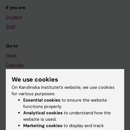
If you are
Student
Staff
Go to
News
Calendar
We use cookies
Student
On Karolinska Institutet’s website, we use cookies
Ladok
for various purposes:
Canvas
Essential cookies
to ensure the website
functions properly.
Schedule
Analytical cookies
to understand how the
Student e-mail
website is used.
Marketing cookies
to display and track
Course and programme websites