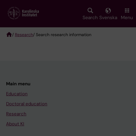
Skip
to
main
Search
Svenska
Menu
content
/
Research
/ Search research information
Breadcrumb
Main menu
Education
Doctoral education
Research
About KI