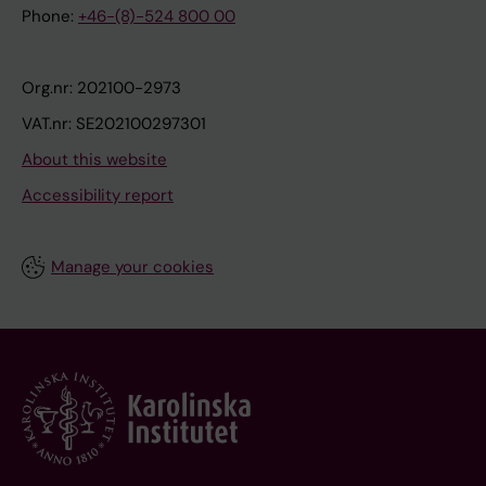
Phone:
+46-(8)-524 800 00
Org.nr: 202100-2973
VAT.nr: SE202100297301
About this website
Accessibility report
Manage your cookies