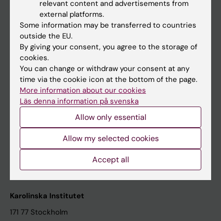
relevant content and advertisements from
Student at KI
external platforms.
Some information may be transferred to countries
outside the EU.
Staff
By giving your consent, you agree to the storage of
cookies.
Staff portal
You can change or withdraw your consent at any
time via the cookie icon at the bottom of the page.
Contact and visit Karolinska Institutet
More information about our cookies
Läs denna information på svenska
University Library
Allow only essential
Support research and education
Jobs at KI
Allow my selected cookies
Karolinska Institutet Innovation
Accept all
Contact the press Office
Karolinska Institutet
171 77 Stockholm