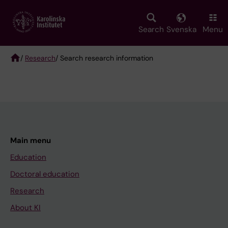
Skip
to
main
Search
Svenska
Menu
content
/
Research
/ Search research information
Breadcrumb
Main menu
Education
Doctoral education
Research
About KI