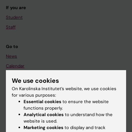
If you are
Student
Staff
Go to
News
Calendar
We use cookies
Student
On Karolinska Institutet’s website, we use cookies
Ladok
for various purposes:
Canvas
Essential cookies
to ensure the website
functions properly.
Schedule
Analytical cookies
to understand how the
Student e-mail
website is used.
Marketing cookies
to display and track
Course and programme websites