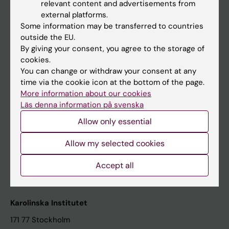
relevant content and advertisements from
Student at KI
external platforms.
Some information may be transferred to countries
outside the EU.
Staff
By giving your consent, you agree to the storage of
cookies.
Staff portal
You can change or withdraw your consent at any
time via the cookie icon at the bottom of the page.
Contact and visit Karolinska Institutet
More information about our cookies
Läs denna information på svenska
University Library
Allow only essential
Support research and education
Jobs at KI
Allow my selected cookies
Karolinska Institutet Innovation
Accept all
Contact the press Office
Karolinska Institutet
171 77 Stockholm