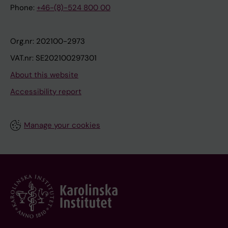
Phone:
+46-(8)-524 800 00
Org.nr: 202100-2973
VAT.nr: SE202100297301
About this website
Accessibility report
Manage your cookies