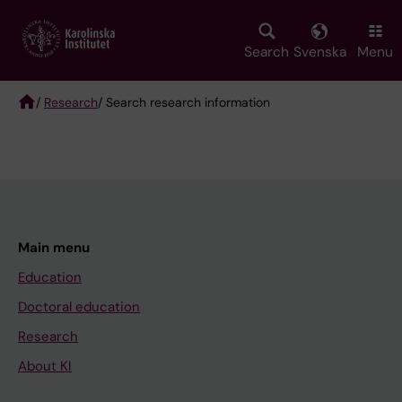
Skip
to
main
Search
Svenska
Menu
content
/
Research
/ Search research information
Breadcrumb
Main menu
Education
Doctoral education
Research
About KI