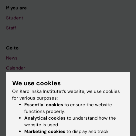
If you are
Student
Staff
Go to
News
Calendar
We use cookies
Student
On Karolinska Institutet’s website, we use cookies
Ladok
for various purposes:
Canvas
Essential cookies
to ensure the website
functions properly.
Schedule
Analytical cookies
to understand how the
Student e-mail
website is used.
Marketing cookies
to display and track
Course and programme websites