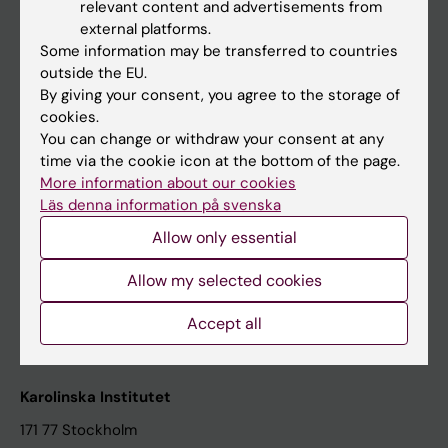
relevant content and advertisements from
Student at KI
external platforms.
Some information may be transferred to countries
outside the EU.
Staff
By giving your consent, you agree to the storage of
cookies.
Staff portal
You can change or withdraw your consent at any
time via the cookie icon at the bottom of the page.
Contact and visit Karolinska Institutet
More information about our cookies
Läs denna information på svenska
University Library
Allow only essential
Support research and education
Jobs at KI
Allow my selected cookies
Karolinska Institutet Innovation
Accept all
Contact the press Office
Karolinska Institutet
171 77 Stockholm