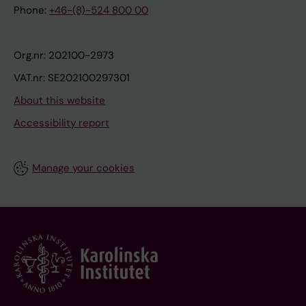
Phone:
+46-(8)-524 800 00
Org.nr: 202100-2973
VAT.nr: SE202100297301
About this website
Accessibility report
Manage your cookies