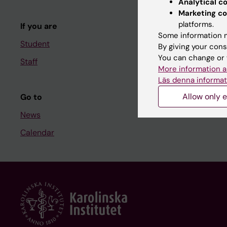
Analytical c
Course and
Marketing co
platforms.
If you are
Student at K
Some information m
Student
By giving your cons
You can change or 
Staff
Staff
More information a
Staff portal
Läs denna informat
Allow only e
Go to
News
Calendar