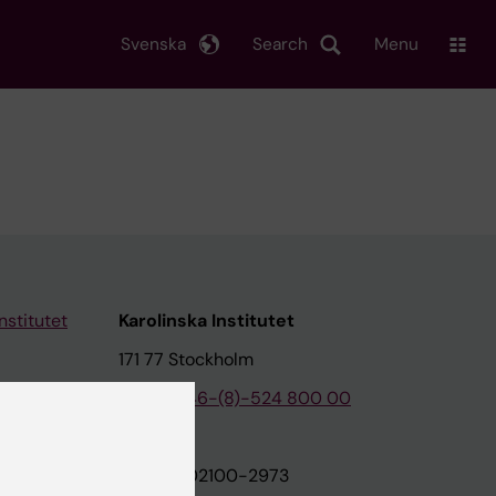
Svenska
Search
Menu
nstitutet
Karolinska Institutet
171 77 Stockholm
tion
Phone:
+46-(8)-524 800 00
on
Org.nr: 202100-2973