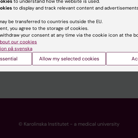
ookies
to understand how the website is used.
 programme websites
Contact the press Office
okies
to display and track relevant content and advertisements
I
ay be transferred to countries outside the EU.
ent, you agree to the storage of cookies.
withdraw your consent at any time via the cookie icon at the b
bout our cookies
ion på svenska
ssential
Allow my selected cookies
Ac
© Karolinska Institutet - a medical university