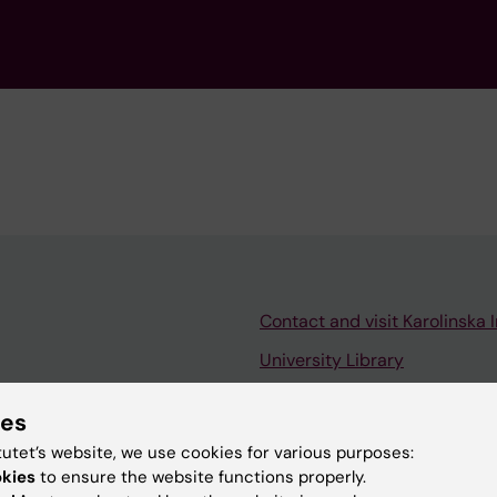
Contact and visit Karolinska I
University Library
Support research and educa
ies
Jobs at KI
tutet’s website, we use cookies for various purposes:
mail
Karolinska Institutet Innovati
okies
to ensure the website functions properly.