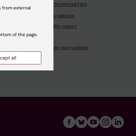
VAT.nr: SE202100297301
 from external
About this website
Accessibility report
ottom of the page.
Manage your cookies
cept all