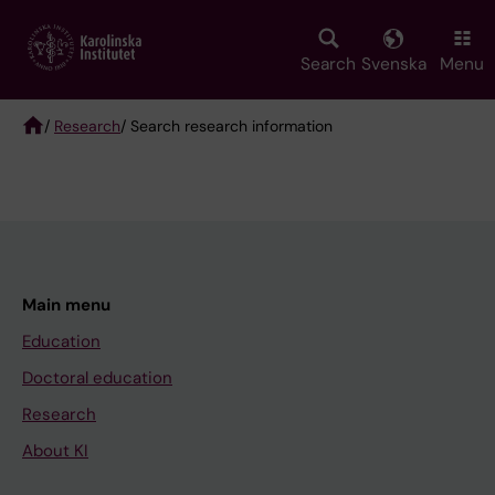
Skip
to
main
Search
Svenska
Menu
content
/
Research
/ Search research information
Breadcrumb
Main menu
Education
Doctoral education
Research
About KI