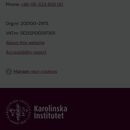
Phone:
+46-(8)-524 800 00
Org.nr: 202100-2973
VAT.nr: SE202100297301
About this website
Accessibility report
Manage your cookies