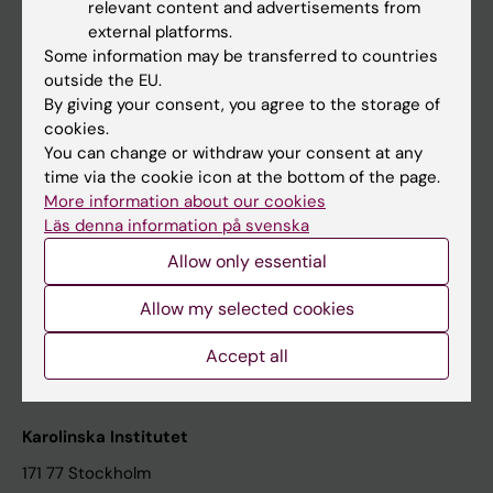
relevant content and advertisements from
Student at KI
external platforms.
Some information may be transferred to countries
outside the EU.
Staff
By giving your consent, you agree to the storage of
cookies.
Staff portal
You can change or withdraw your consent at any
time via the cookie icon at the bottom of the page.
Contact and visit Karolinska Institutet
More information about our cookies
Läs denna information på svenska
University Library
Allow only essential
Support research and education
Jobs at KI
Allow my selected cookies
Karolinska Institutet Innovation
Accept all
Contact the press Office
Karolinska Institutet
171 77 Stockholm