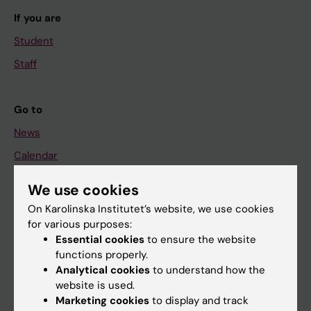
If you are
Student
Staff
Go to
News
Calendar
We use cookies
Student
On Karolinska Institutet’s website, we use cookies
Ladok
for various purposes:
Canvas
Essential cookies
to ensure the website
functions properly.
Schedule
Analytical cookies
to understand how the
Student e-mail
website is used.
Marketing cookies
to display and track
Course and programme websites