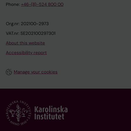
Phone:
+46-(8)-524 800 00
Org.nr: 202100-2973
VAT.nr: SE202100297301
About this website
Accessibility report
Manage your cookies