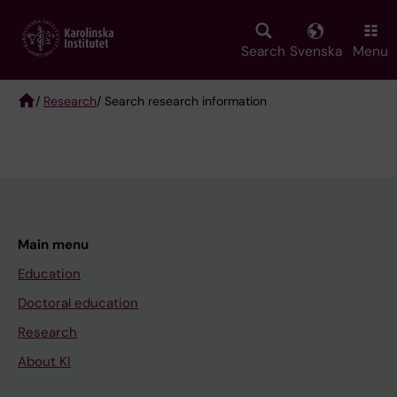
Skip
to
main
Search
Svenska
Menu
content
/
Research
/ Search research information
Breadcrumb
Main menu
Education
Doctoral education
Research
About KI