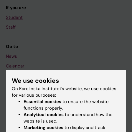
If you are
Student
Staff
Go to
News
Calendar
We use cookies
Student
On Karolinska Institutet’s website, we use cookies
Ladok
for various purposes:
Canvas
Essential cookies
to ensure the website
functions properly.
Schedule
Analytical cookies
to understand how the
Student e-mail
website is used.
Marketing cookies
to display and track
Course and programme websites