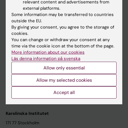
relevant content and advertisements from
Student at KI
external platforms.
Some information may be transferred to countries
outside the EU.
Staff
By giving your consent, you agree to the storage of
cookies.
Staff portal
You can change or withdraw your consent at any
time via the cookie icon at the bottom of the page.
Contact and visit Karolinska Institutet
More information about our cookies
Läs denna information på svenska
University Library
Allow only essential
Support research and education
Jobs at KI
Allow my selected cookies
Karolinska Institutet Innovation
Accept all
Contact the press Office
Karolinska Institutet
171 77 Stockholm