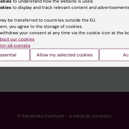
ookies
to understand how the website is used.
 programme websites
Contact the press Office
okies
to display and track relevant content and advertisements
I
ay be transferred to countries outside the EU.
ent, you agree to the storage of cookies.
withdraw your consent at any time via the cookie icon at the b
bout our cookies
ion på svenska
ssential
Allow my selected cookies
Ac
© Karolinska Institutet - a medical university