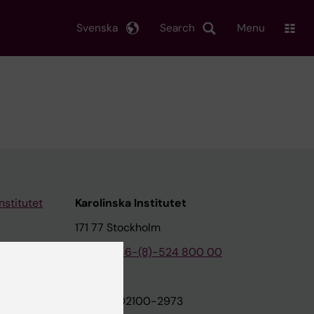
Svenska
Search
Menu
nstitutet
Karolinska Institutet
171 77 Stockholm
tion
Phone:
+46-(8)-524 800 00
on
Org.nr: 202100-2973