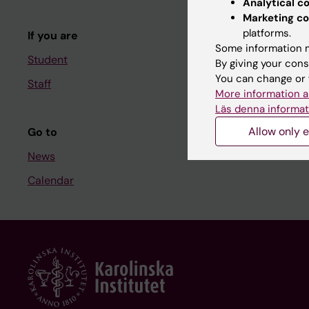
Analytical c
Course and
Marketing co
platforms.
If you are
Student at K
Some information m
Student
By giving your cons
You can change or 
Staff
Staff
More information a
Staff portal
Läs denna informat
Allow only e
Go to
News
Calendar