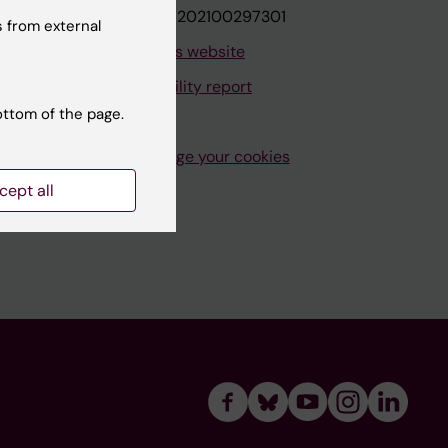
VAT.nr: SE202100297301
 from external
About this website
Accessibility report
ottom of the page.
Manage your cookies
cept all