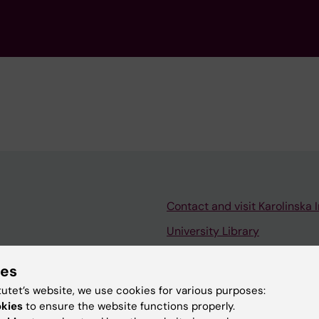
Contact and visit Karolinska I
University Library
Support research and educa
ies
Jobs at KI
tutet’s website, we use cookies for various purposes:
mail
Karolinska Institutet Innovati
okies
to ensure the website functions properly.