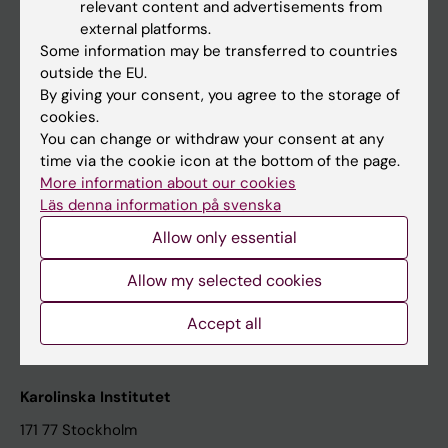
relevant content and advertisements from
Student at KI
external platforms.
Some information may be transferred to countries
outside the EU.
Staff
By giving your consent, you agree to the storage of
cookies.
Staff portal
You can change or withdraw your consent at any
time via the cookie icon at the bottom of the page.
Contact and visit Karolinska Institutet
More information about our cookies
Läs denna information på svenska
University Library
Allow only essential
Support research and education
Jobs at KI
Allow my selected cookies
Karolinska Institutet Innovation
Accept all
Contact the press Office
Karolinska Institutet
171 77 Stockholm