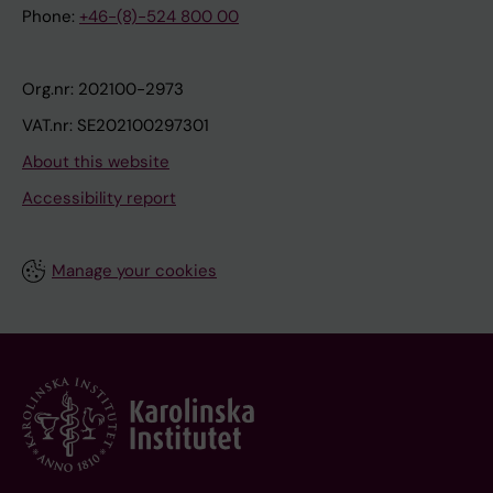
Phone:
+46-(8)-524 800 00
Org.nr: 202100-2973
VAT.nr: SE202100297301
About this website
Accessibility report
Manage your cookies