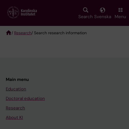
Skip
to
main
Search
Svenska
Menu
content
/
Research
/ Search research information
Breadcrumb
Main menu
Education
Doctoral education
Research
About KI