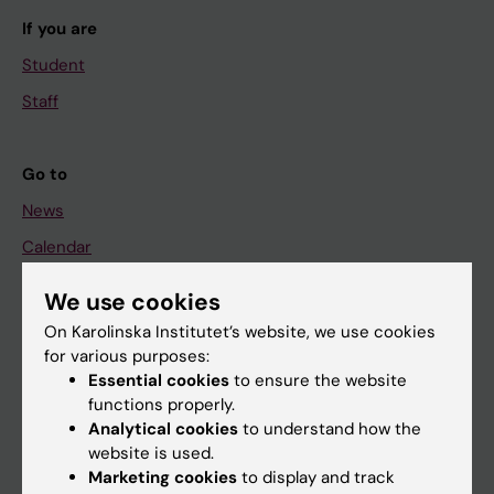
If you are
Student
Staff
Go to
News
Calendar
We use cookies
Student
On Karolinska Institutet’s website, we use cookies
Ladok
for various purposes:
Canvas
Essential cookies
to ensure the website
functions properly.
Schedule
Analytical cookies
to understand how the
Student e-mail
website is used.
Marketing cookies
to display and track
Course and programme websites