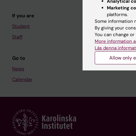
Analytical c
Course and
Marketing co
platforms.
If you are
Student at K
Some information m
Student
By giving your cons
You can change or 
Staff
Staff
More information a
Staff portal
Läs denna informat
Allow only e
Go to
News
Calendar