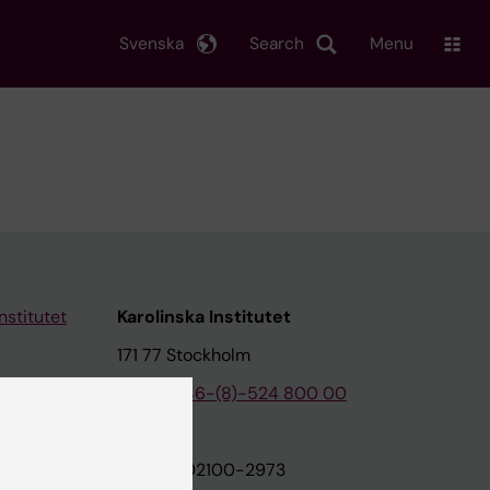
Svenska
Search
Menu
nstitutet
Karolinska Institutet
171 77 Stockholm
tion
Phone:
+46-(8)-524 800 00
on
Org.nr: 202100-2973