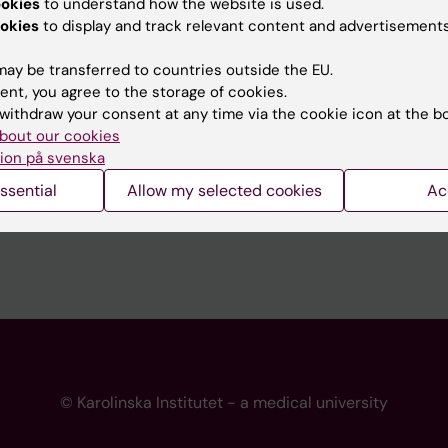
ookies
to understand how the website is used.
 programme websites
Contact the press Office
okies
to display and track relevant content and advertisements
I
ay be transferred to countries outside the EU.
ent, you agree to the storage of cookies.
withdraw your consent at any time via the cookie icon at the b
bout our cookies
ion på svenska
ssential
Allow my selected cookies
Ac
© Karolinska Institutet - a medical university