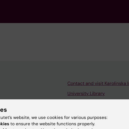
Contact and visit Karolinska I
University Library
Support research and educa
ies
Jobs at KI
tutet’s website, we use cookies for various purposes:
mail
Karolinska Institutet Innovati
okies
to ensure the website functions properly.