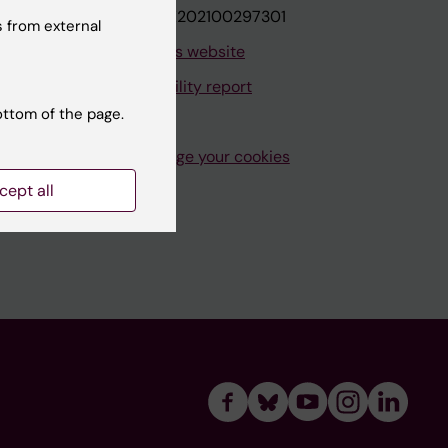
VAT.nr: SE202100297301
 from external
About this website
Accessibility report
ottom of the page.
Manage your cookies
cept all