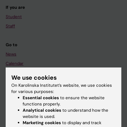
If you are
Student
Staff
Go to
News
Calendar
We use cookies
Student
On Karolinska Institutet’s website, we use cookies
Ladok
for various purposes:
Canvas
Essential cookies
to ensure the website
functions properly.
Schedule
Analytical cookies
to understand how the
Student e-mail
website is used.
Marketing cookies
to display and track
Course and programme websites