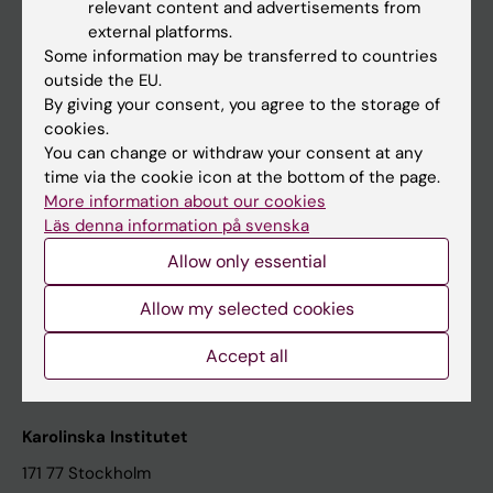
relevant content and advertisements from
Student at KI
external platforms.
Some information may be transferred to countries
outside the EU.
Staff
By giving your consent, you agree to the storage of
cookies.
Staff portal
You can change or withdraw your consent at any
time via the cookie icon at the bottom of the page.
Contact and visit Karolinska Institutet
More information about our cookies
Läs denna information på svenska
University Library
Allow only essential
Support research and education
Jobs at KI
Allow my selected cookies
Karolinska Institutet Innovation
Accept all
Contact the press Office
Karolinska Institutet
171 77 Stockholm