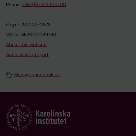
Phone:
+46-(8)-524 800 00
Org.nr: 202100-2973
VAT.nr: SE202100297301
About this website
Accessibility report
Manage your cookies