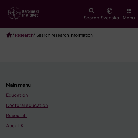
Skip
to
main
Search
Svenska
Menu
content
/
Research
/ Search research information
Breadcrumb
Main menu
Education
Doctoral education
Research
About KI