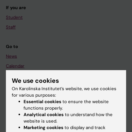
If you are
Student
Staff
Go to
News
Calendar
We use cookies
Student
On Karolinska Institutet’s website, we use cookies
Ladok
for various purposes:
Canvas
Essential cookies
to ensure the website
functions properly.
Schedule
Analytical cookies
to understand how the
Student e-mail
website is used.
Marketing cookies
to display and track
Course and programme websites