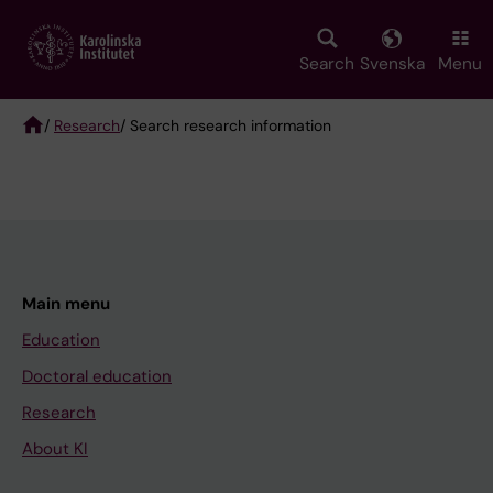
Skip
to
main
Search
Svenska
Menu
content
/
Research
/ Search research information
Breadcrumb
Main menu
Education
Doctoral education
Research
About KI