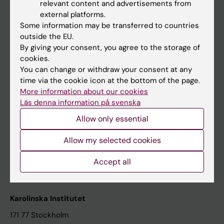
relevant content and advertisements from
Student at KI
external platforms.
Some information may be transferred to countries
outside the EU.
Staff
By giving your consent, you agree to the storage of
cookies.
Staff portal
You can change or withdraw your consent at any
time via the cookie icon at the bottom of the page.
Contact and visit Karolinska Institutet
More information about our cookies
Läs denna information på svenska
University Library
Allow only essential
Support research and education
Jobs at KI
Allow my selected cookies
Karolinska Institutet Innovation
Accept all
Contact the press Office
Karolinska Institutet
171 77 Stockholm