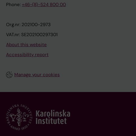
Phone:
+46-(8)-524 800 00
Org.nr: 202100-2973
VAT.nr: SE202100297301
About this website
Accessibility report
Manage your cookies