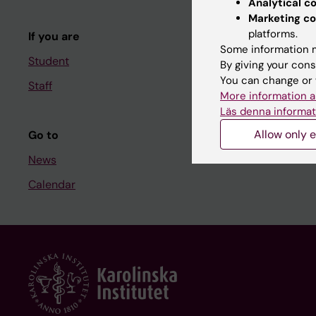
Analytical c
Course and
Marketing co
platforms.
If you are
Student at K
Some information m
Student
By giving your cons
You can change or 
Staff
Staff
More information a
Staff portal
Läs denna informat
Allow only e
Go to
News
Calendar