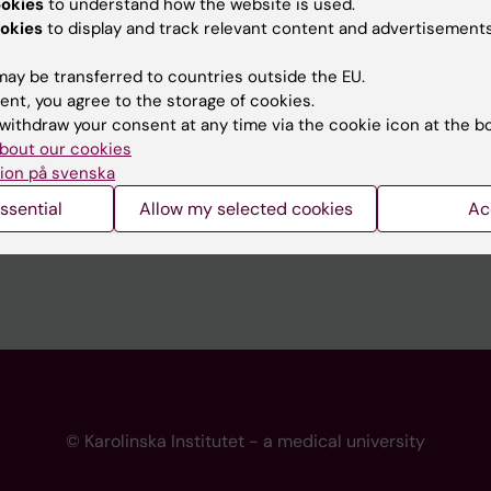
ookies
to understand how the website is used.
 programme websites
Contact the press Office
okies
to display and track relevant content and advertisements
I
ay be transferred to countries outside the EU.
ent, you agree to the storage of cookies.
withdraw your consent at any time via the cookie icon at the b
bout our cookies
ion på svenska
ssential
Allow my selected cookies
Ac
© Karolinska Institutet - a medical university