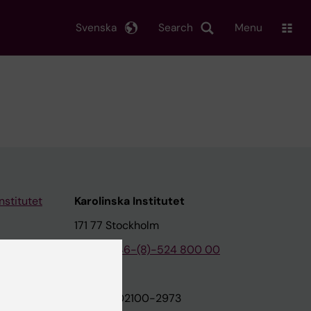
Svenska
Search
Menu
nstitutet
Karolinska Institutet
171 77 Stockholm
tion
Phone:
+46-(8)-524 800 00
on
Org.nr: 202100-2973