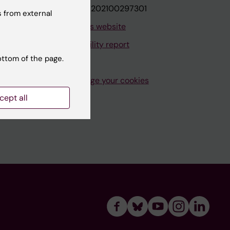
VAT.nr: SE202100297301
 from external
About this website
Accessibility report
ottom of the page.
Manage your cookies
cept all