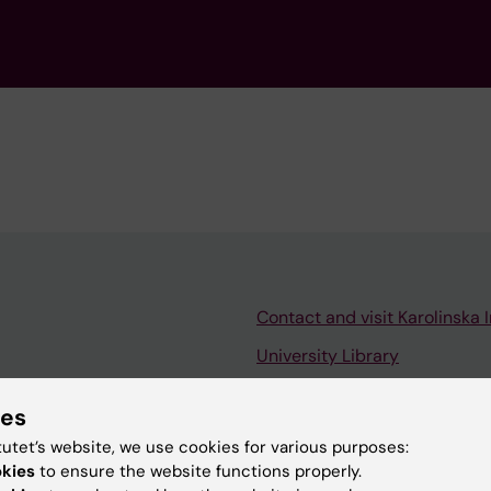
Contact and visit Karolinska I
University Library
Support research and educa
ies
Jobs at KI
tutet’s website, we use cookies for various purposes:
mail
Karolinska Institutet Innovati
okies
to ensure the website functions properly.