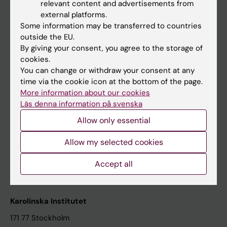
relevant content and advertisements from
Student at KI
external platforms.
Some information may be transferred to countries
outside the EU.
Staff
By giving your consent, you agree to the storage of
cookies.
Staff portal
You can change or withdraw your consent at any
time via the cookie icon at the bottom of the page.
Contact and visit Karolinska Institutet
More information about our cookies
Läs denna information på svenska
University Library
Allow only essential
Support research and education
Jobs at KI
Allow my selected cookies
Karolinska Institutet Innovation
Accept all
Contact the press Office
Karolinska Institutet
171 77 Stockholm