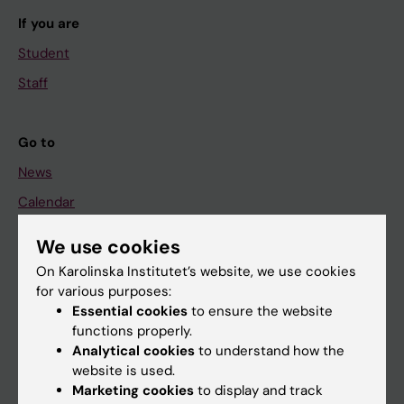
If you are
Student
Staff
Go to
News
Calendar
We use cookies
Student
On Karolinska Institutet’s website, we use cookies
Ladok
for various purposes:
Canvas
Essential cookies
to ensure the website
functions properly.
Schedule
Analytical cookies
to understand how the
Student e-mail
website is used.
Marketing cookies
to display and track
Course and programme websites