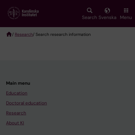
Skip
to
main
Search
Svenska
Menu
content
/
Research
/ Search research information
Breadcrumb
Main menu
Education
Doctoral education
Research
About KI