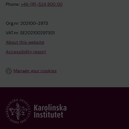
Phone:
+46-(8)-524 800 00
Org.nr: 202100-2973
VAT.nr: SE202100297301
About this website
Accessibility report
Manage your cookies