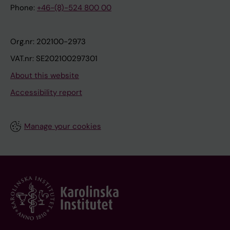
Phone:
+46-(8)-524 800 00
Org.nr: 202100-2973
VAT.nr: SE202100297301
About this website
Accessibility report
Manage your cookies