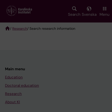
Skip
to
main
Search
Svenska
Menu
content
/
Research
/ Search research information
Breadcrumb
Main menu
Education
Doctoral education
Research
About KI