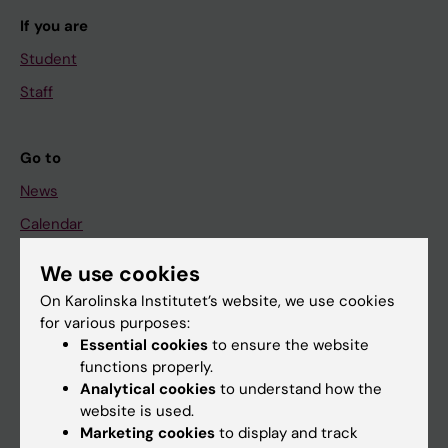
If you are
Student
Staff
Go to
News
Calendar
We use cookies
Student
On Karolinska Institutet’s website, we use cookies
Ladok
for various purposes:
Canvas
Essential cookies
to ensure the website
functions properly.
Schedule
Analytical cookies
to understand how the
Student e-mail
website is used.
Marketing cookies
to display and track
Course and programme websites