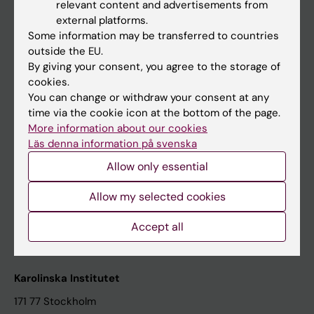
relevant content and advertisements from
Student at KI
external platforms.
Some information may be transferred to countries
outside the EU.
Staff
By giving your consent, you agree to the storage of
cookies.
Staff portal
You can change or withdraw your consent at any
time via the cookie icon at the bottom of the page.
Contact and visit Karolinska Institutet
More information about our cookies
Läs denna information på svenska
University Library
Allow only essential
Support research and education
Jobs at KI
Allow my selected cookies
Karolinska Institutet Innovation
Accept all
Contact the press Office
Karolinska Institutet
171 77 Stockholm