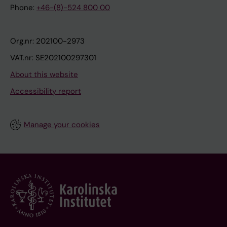
Phone:
+46-(8)-524 800 00
Org.nr: 202100-2973
VAT.nr: SE202100297301
About this website
Accessibility report
Manage your cookies