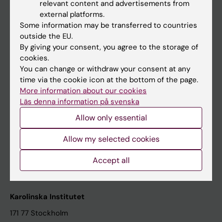
relevant content and advertisements from
Student at KI
external platforms.
Some information may be transferred to countries
outside the EU.
Staff
By giving your consent, you agree to the storage of
cookies.
Staff portal
You can change or withdraw your consent at any
time via the cookie icon at the bottom of the page.
Contact and visit Karolinska Institutet
More information about our cookies
Läs denna information på svenska
University Library
Allow only essential
Support research and education
Jobs at KI
Allow my selected cookies
Karolinska Institutet Innovation
Accept all
Contact the press Office
Karolinska Institutet
171 77 Stockholm