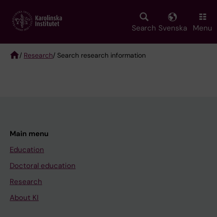
Skip
to
main
Search
Svenska
Menu
content
/
Research
/ Search research information
Breadcrumb
Main menu
Education
Doctoral education
Research
About KI