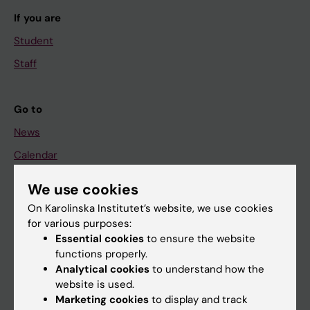
If you are
Student
Staff
Go to
News
Calendar
We use cookies
Student
On Karolinska Institutet’s website, we use cookies
Ladok
for various purposes:
Canvas
Essential cookies
to ensure the website
functions properly.
Schedule
Analytical cookies
to understand how the
Student e-mail
website is used.
Marketing cookies
to display and track
Course and programme websites