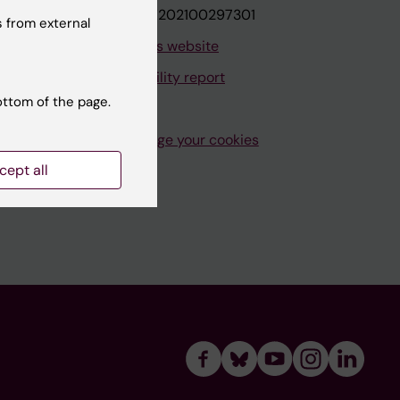
VAT.nr: SE202100297301
 from external
About this website
Accessibility report
ottom of the page.
Manage your cookies
cept all