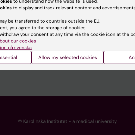
ookies
to understand how the website is used.
 programme websites
Contact the press Office
okies
to display and track relevant content and advertisements
I
ay be transferred to countries outside the EU.
ent, you agree to the storage of cookies.
withdraw your consent at any time via the cookie icon at the b
bout our cookies
ion på svenska
ssential
Allow my selected cookies
Ac
© Karolinska Institutet - a medical university