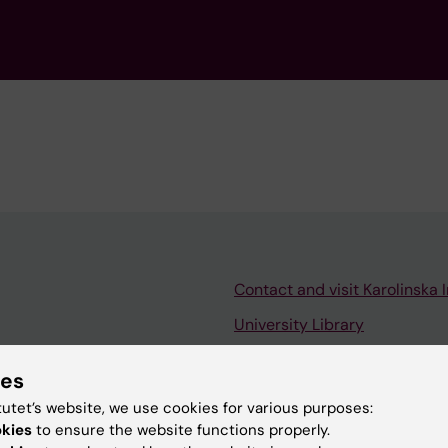
Contact and visit Karolinska I
University Library
Support research and educa
ies
Jobs at KI
tutet’s website, we use cookies for various purposes:
mail
Karolinska Institutet Innovati
okies
to ensure the website functions properly.