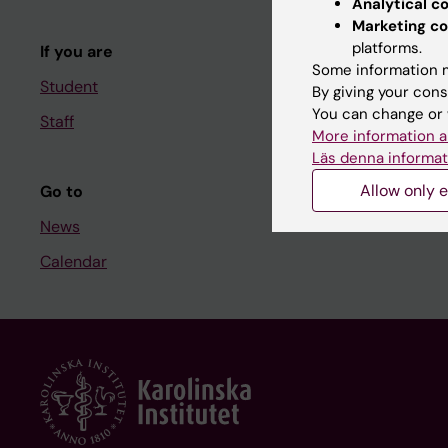
Analytical c
Course and
Marketing co
platforms.
If you are
Student at K
Some information m
Student
By giving your cons
You can change or 
Staff
Staff
More information a
Staff portal
Läs denna informat
Allow only e
Go to
News
Calendar