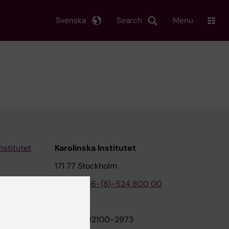
Svenska
Search
Menu
nstitutet
Karolinska Institutet
171 77 Stockholm
tion
Phone:
+46-(8)-524 800 00
on
Org.nr: 202100-2973