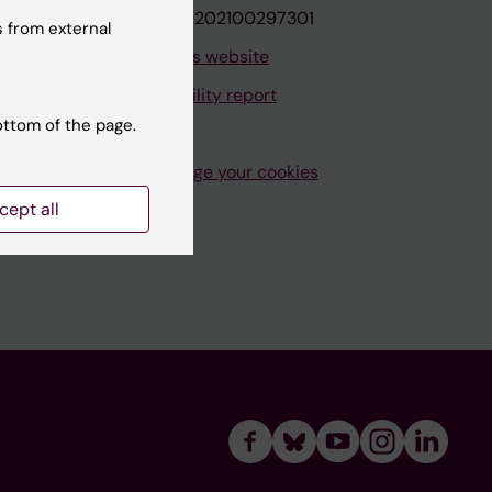
VAT.nr: SE202100297301
 from external
About this website
Accessibility report
ottom of the page.
Manage your cookies
cept all