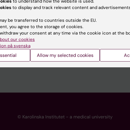
ookies
to understand how the website is used.
 programme websites
Contact the press Office
okies
to display and track relevant content and advertisements
I
ay be transferred to countries outside the EU.
ent, you agree to the storage of cookies.
withdraw your consent at any time via the cookie icon at the b
bout our cookies
ion på svenska
ssential
Allow my selected cookies
Ac
© Karolinska Institutet - a medical university