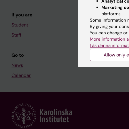
Analytical c
Course and
Marketing co
platforms.
If you are
Student at K
Some information m
Student
By giving your cons
You can change or 
Staff
Staff
More information a
Staff portal
Läs denna informat
Allow only e
Go to
News
Calendar