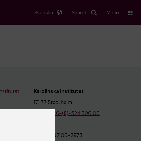
Svenska
Search
Menu
nstitutet
Karolinska Institutet
171 77 Stockholm
tion
Phone:
+46-(8)-524 800 00
on
Org.nr: 202100-2973