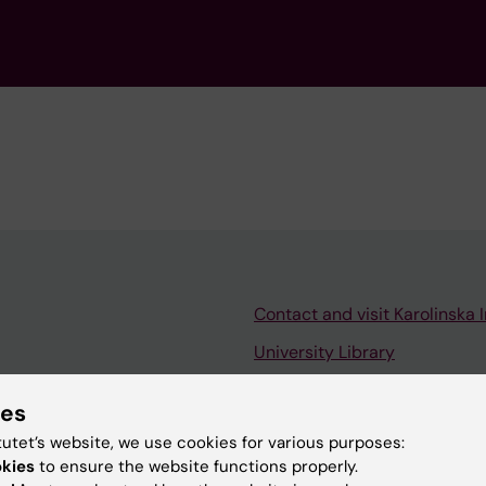
Contact and visit Karolinska I
University Library
Support research and educa
ies
Jobs at KI
tutet’s website, we use cookies for various purposes:
mail
Karolinska Institutet Innovati
okies
to ensure the website functions properly.