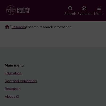
Skip
to
main
Search
Svenska
Menu
content
/
Research
/ Search research information
Breadcrumb
Main menu
Education
Doctoral education
Research
About KI