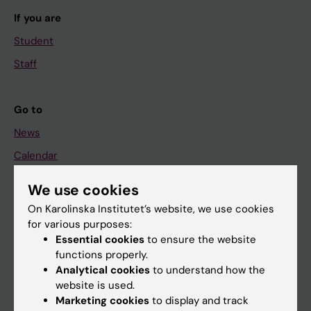
If you are
Student
Staff
Go to
News
Calendar
We use cookies
Student
On Karolinska Institutet’s website, we use cookies
Ladok
for various purposes:
Canvas
Essential cookies
to ensure the website
functions properly.
Schedule
Analytical cookies
to understand how the
Student e-mail
website is used.
Marketing cookies
to display and track
Course and programme websites