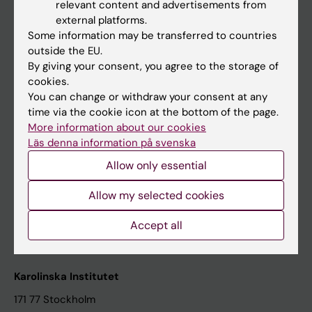
relevant content and advertisements from
Student at KI
external platforms.
Some information may be transferred to countries
outside the EU.
Staff
By giving your consent, you agree to the storage of
cookies.
Staff portal
You can change or withdraw your consent at any
time via the cookie icon at the bottom of the page.
Contact and visit Karolinska Institutet
More information about our cookies
Läs denna information på svenska
University Library
Allow only essential
Support research and education
Jobs at KI
Allow my selected cookies
Karolinska Institutet Innovation
Accept all
Contact the press Office
Karolinska Institutet
171 77 Stockholm