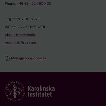
Phone:
+46-(8)-524 800 00
Org.nr: 202100-2973
VAT.nr: SE202100297301
About this website
Accessibility report
Manage your cookies