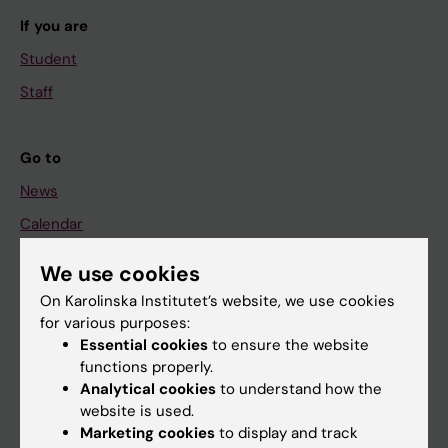
If you are
Student
Staff
Go to
News
Calendar
We use cookies
Student
On Karolinska Institutet’s website, we use cookies
Ladok
for various purposes:
Canvas
Essential cookies
to ensure the website
functions properly.
Schedule
Analytical cookies
to understand how the
Student e-mail
website is used.
Marketing cookies
to display and track
Course and programme websites