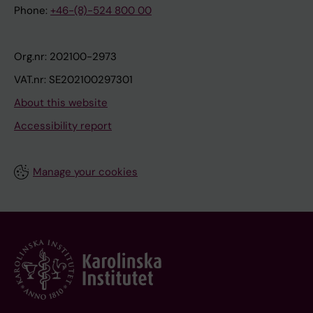
Phone:
+46-(8)-524 800 00
Org.nr: 202100-2973
VAT.nr: SE202100297301
About this website
Accessibility report
Manage your cookies