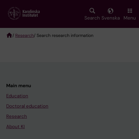
Skip
to
main
Search
Svenska
Menu
content
/
Research
/ Search research information
Breadcrumb
Main menu
Education
Doctoral education
Research
About KI