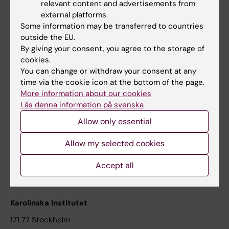
relevant content and advertisements from
Student at KI
external platforms.
Some information may be transferred to countries
outside the EU.
Staff
By giving your consent, you agree to the storage of
cookies.
Staff portal
You can change or withdraw your consent at any
time via the cookie icon at the bottom of the page.
Contact and visit Karolinska Institutet
More information about our cookies
Läs denna information på svenska
University Library
Allow only essential
Support research and education
Jobs at KI
Allow my selected cookies
Karolinska Institutet Innovation
Accept all
Contact the press Office
Karolinska Institutet
171 77 Stockholm