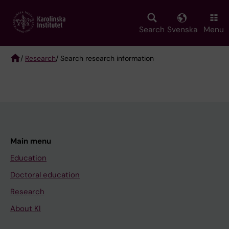
Skip
to
main
Search
Svenska
Menu
content
/
Research
/ Search research information
Breadcrumb
Main menu
Education
Doctoral education
Research
About KI