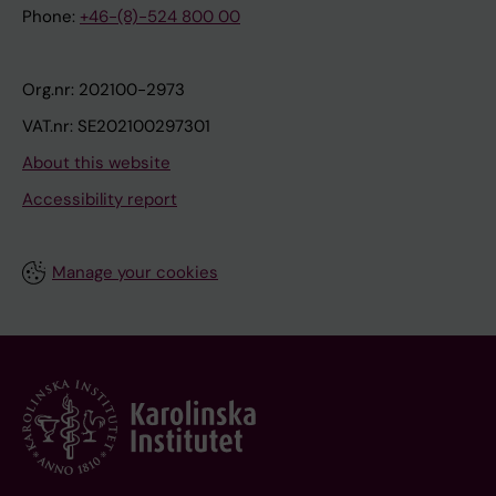
Phone:
+46-(8)-524 800 00
Org.nr: 202100-2973
VAT.nr: SE202100297301
About this website
Accessibility report
Manage your cookies