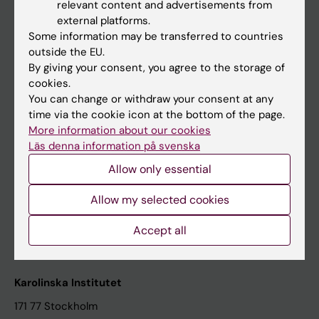
relevant content and advertisements from
Student at KI
external platforms.
Some information may be transferred to countries
outside the EU.
Staff
By giving your consent, you agree to the storage of
cookies.
Staff portal
You can change or withdraw your consent at any
time via the cookie icon at the bottom of the page.
Contact and visit Karolinska Institutet
More information about our cookies
Läs denna information på svenska
University Library
Allow only essential
Support research and education
Jobs at KI
Allow my selected cookies
Karolinska Institutet Innovation
Accept all
Contact the press Office
Karolinska Institutet
171 77 Stockholm