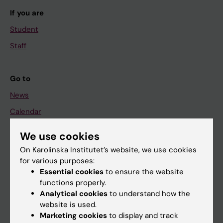
If you are
Student
Staff
Go to
News
Calendar
We use cookies
Student
On Karolinska Institutet’s website, we use cookies
Ladok
for various purposes:
Canvas
Essential cookies
to ensure the website
functions properly.
Schedule
Analytical cookies
to understand how the
Student e-mail
website is used.
Marketing cookies
to display and track
Course and programme websites