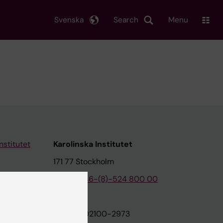
Svenska
Search
Menu
nstitutet
Karolinska Institutet
171 77 Stockholm
tion
Phone:
+46-(8)-524 800 00
on
Org.nr: 202100-2973