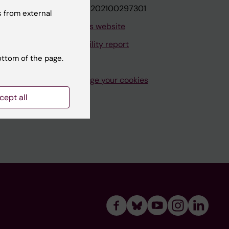
VAT.nr: SE202100297301
 from external
About this website
Accessibility report
ottom of the page.
Manage your cookies
cept all