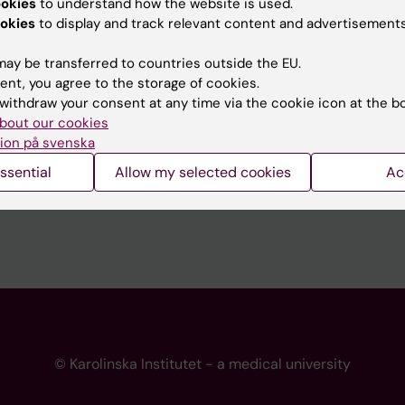
ookies
to understand how the website is used.
 programme websites
Contact the press Office
okies
to display and track relevant content and advertisements
I
ay be transferred to countries outside the EU.
ent, you agree to the storage of cookies.
withdraw your consent at any time via the cookie icon at the b
bout our cookies
ion på svenska
ssential
Allow my selected cookies
Ac
© Karolinska Institutet - a medical university