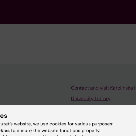
Contact and visit Karolinska I
University Library
Support research and educa
ies
Jobs at KI
tutet’s website, we use cookies for various purposes:
mail
Karolinska Institutet Innovati
okies
to ensure the website functions properly.