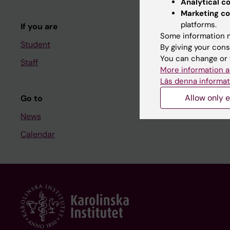
Analytical c
Course and
Marketing co
platforms.
If you are
Student at K
Some information m
Student
By giving your cons
You can change or 
Staff
Staff
More information a
Staff portal
Läs denna informat
Allow only e
Go to
News
Calendar