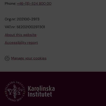
Phone:
+46-(8)-524 800 00
Org.nr: 202100-2973
VAT.nr: SE202100297301
About this website
Accessibility report
Manage your cookies