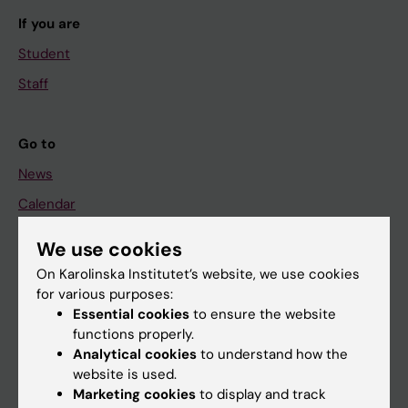
If you are
Student
Staff
Go to
News
Calendar
We use cookies
Student
On Karolinska Institutet’s website, we use cookies
Ladok
for various purposes:
Canvas
Essential cookies
to ensure the website
functions properly.
Schedule
Analytical cookies
to understand how the
Student e-mail
website is used.
Marketing cookies
to display and track
Course and programme websites