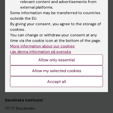
relevant content and advertisements from
Student at KI
external platforms.
Some information may be transferred to countries
outside the EU.
Staff
By giving your consent, you agree to the storage of
cookies.
Staff portal
You can change or withdraw your consent at any
time via the cookie icon at the bottom of the page.
Contact and visit Karolinska Institutet
More information about our cookies
Läs denna information på svenska
University Library
Allow only essential
Support research and education
Jobs at KI
Allow my selected cookies
Karolinska Institutet Innovation
Accept all
Contact the press Office
Karolinska Institutet
171 77 Stockholm