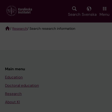
Skip
to
main
Search
Svenska
Menu
content
/
Research
/ Search research information
Breadcrumb
Main menu
Education
Doctoral education
Research
About KI