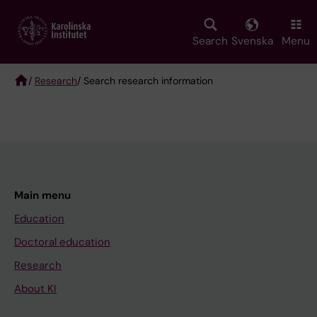
Skip
to
main
Search
Svenska
Menu
content
/
Research
/ Search research information
Breadcrumb
Main menu
Education
Doctoral education
Research
About KI