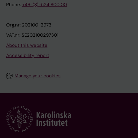
Phone:
+46-(8)-524 800 00
Org.nr: 202100-2973
VAT.nr: SE202100297301
About this website
Accessibility report
Manage your cookies