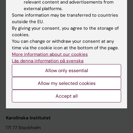
relevant content and advertisements from
Student at KI
external platforms.
Some information may be transferred to countries
outside the EU.
Staff
By giving your consent, you agree to the storage of
cookies.
Staff portal
You can change or withdraw your consent at any
time via the cookie icon at the bottom of the page.
Contact and visit Karolinska Institutet
More information about our cookies
Läs denna information på svenska
University Library
Allow only essential
Support research and education
Jobs at KI
Allow my selected cookies
Karolinska Institutet Innovation
Accept all
Contact the press Office
Karolinska Institutet
171 77 Stockholm