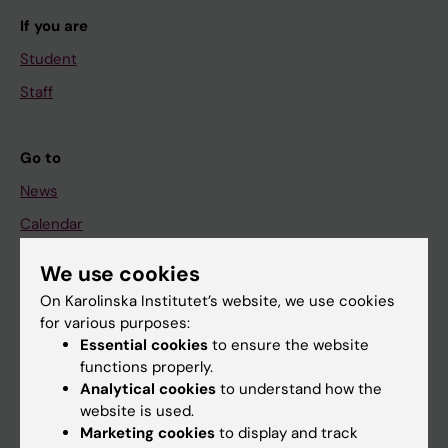
If you are
Student
Staff
Go to
News
Calendar
We use cookies
Student
On Karolinska Institutet’s website, we use cookies
Ladok
for various purposes:
Canvas
Essential cookies
to ensure the website
functions properly.
Schedule
Analytical cookies
to understand how the
Student e-mail
website is used.
Marketing cookies
to display and track
Course and programme websites