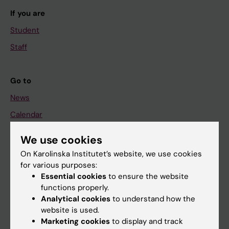
If you are
Student
Staff
Go to
News
Calendar
We use cookies
Student
On Karolinska Institutet’s website, we use cookies
Ladok
for various purposes:
Canvas
Essential cookies
to ensure the website
functions properly.
Schedule
Analytical cookies
to understand how the
Student e-mail
website is used.
Marketing cookies
to display and track
Course and programme websites