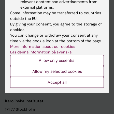
relevant content and advertisements from
Student at KI
external platforms.
Some information may be transferred to countries
outside the EU.
Staff
By giving your consent, you agree to the storage of
cookies.
Staff portal
You can change or withdraw your consent at any
time via the cookie icon at the bottom of the page.
Contact and visit Karolinska Institutet
More information about our cookies
Läs denna information på svenska
University Library
Allow only essential
Support research and education
Jobs at KI
Allow my selected cookies
Karolinska Institutet Innovation
Accept all
Contact the press Office
Karolinska Institutet
171 77 Stockholm