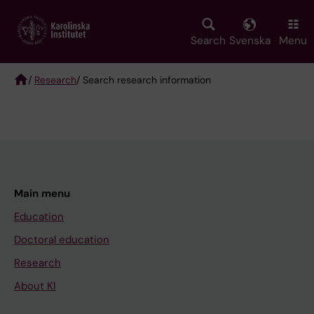
Skip
to
main
Search
Svenska
Menu
content
/
Research
/ Search research information
Breadcrumb
Main menu
Education
Doctoral education
Research
About KI