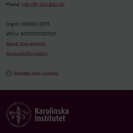
Phone:
+46-(8)-524 800 00
Org.nr: 202100-2973
VAT.nr: SE202100297301
About this website
Accessibility report
Manage your cookies