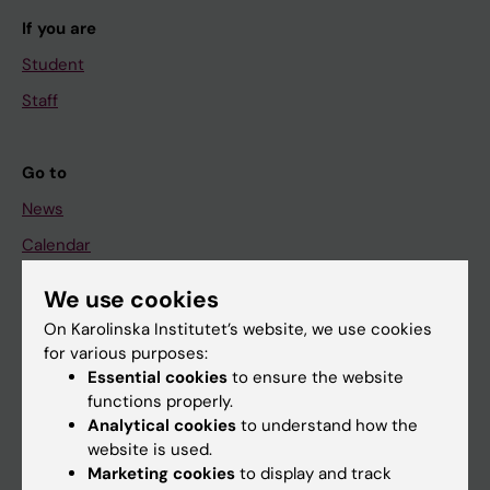
If you are
Student
Staff
Go to
News
Calendar
We use cookies
Student
On Karolinska Institutet’s website, we use cookies
Ladok
for various purposes:
Canvas
Essential cookies
to ensure the website
functions properly.
Schedule
Analytical cookies
to understand how the
Student e-mail
website is used.
Marketing cookies
to display and track
Course and programme websites