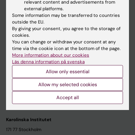
relevant content and advertisements from
Student at KI
external platforms.
Some information may be transferred to countries
outside the EU.
Staff
By giving your consent, you agree to the storage of
cookies.
Staff portal
You can change or withdraw your consent at any
time via the cookie icon at the bottom of the page.
Contact and visit Karolinska Institutet
More information about our cookies
Läs denna information på svenska
University Library
Allow only essential
Support research and education
Jobs at KI
Allow my selected cookies
Karolinska Institutet Innovation
Accept all
Contact the press Office
Karolinska Institutet
171 77 Stockholm