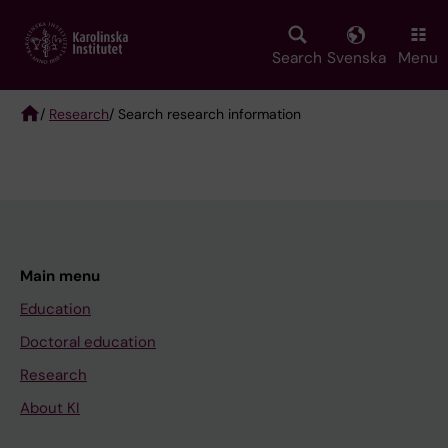
Skip
to
main
Search
Svenska
Menu
content
/
Research
/ Search research information
Breadcrumb
Main menu
Education
Doctoral education
Research
About KI