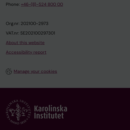
Phone:
+46-(8)-524 800 00
Org.nr: 202100-2973
VAT.nr: SE202100297301
About this website
Accessibility report
Manage your cookies