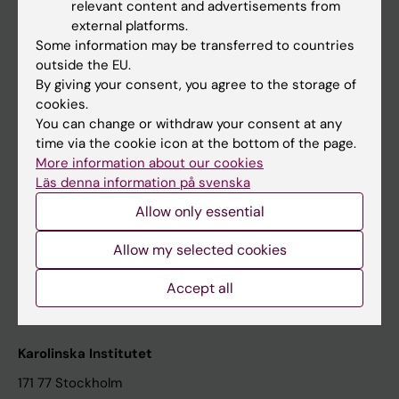
relevant content and advertisements from
Student at KI
external platforms.
Some information may be transferred to countries
outside the EU.
Staff
By giving your consent, you agree to the storage of
cookies.
Staff portal
You can change or withdraw your consent at any
time via the cookie icon at the bottom of the page.
Contact and visit Karolinska Institutet
More information about our cookies
Läs denna information på svenska
University Library
Allow only essential
Support research and education
Jobs at KI
Allow my selected cookies
Karolinska Institutet Innovation
Accept all
Contact the press Office
Karolinska Institutet
171 77 Stockholm