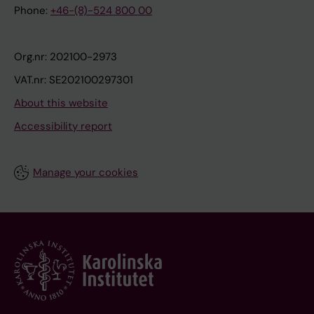
Phone:
+46-(8)-524 800 00
Org.nr: 202100-2973
VAT.nr: SE202100297301
About this website
Accessibility report
Manage your cookies