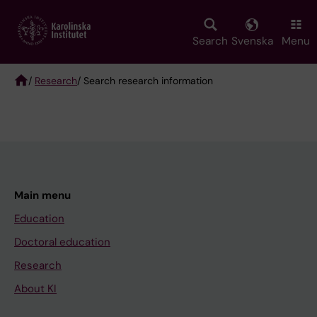
Skip
to
main
Search
Svenska
Menu
content
/
Research
/ Search research information
Breadcrumb
Main menu
Education
Doctoral education
Research
About KI