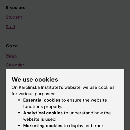
If you are
Student
Staff
Go to
News
Calendar
We use cookies
Student
On Karolinska Institutet’s website, we use cookies
Ladok
for various purposes:
Canvas
Essential cookies
to ensure the website
functions properly.
Schedule
Analytical cookies
to understand how the
Student e-mail
website is used.
Marketing cookies
to display and track
Course and programme websites