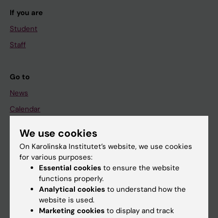
If you are
Student
Staff
Go to
News
Calendar
We use cookies
Student
On Karolinska Institutet’s website, we use cookies
Ladok
for various purposes:
Canvas
Essential cookies
to ensure the website
functions properly.
Schedule
Analytical cookies
to understand how the
Student e-mail
website is used.
Marketing cookies
to display and track
Course and programme websites