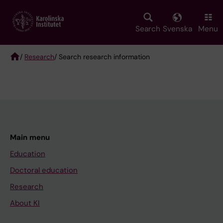
Skip
to
main
Search
Svenska
Menu
content
/
Research
/ Search research information
Breadcrumb
Main menu
Education
Doctoral education
Research
About KI