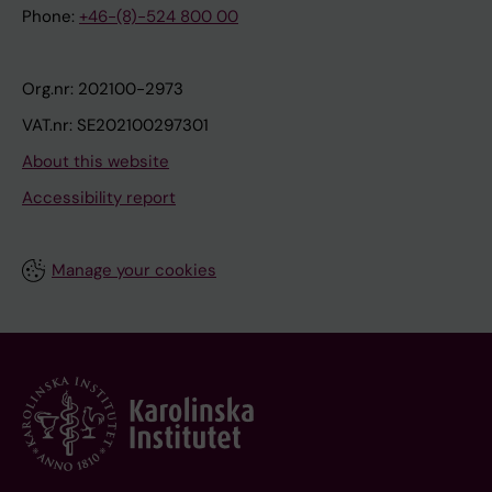
Phone:
+46-(8)-524 800 00
Org.nr: 202100-2973
VAT.nr: SE202100297301
About this website
Accessibility report
Manage your cookies