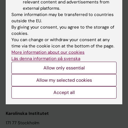
relevant content and advertisements from
Student at KI
external platforms.
Some information may be transferred to countries
outside the EU.
Staff
By giving your consent, you agree to the storage of
cookies.
Staff portal
You can change or withdraw your consent at any
time via the cookie icon at the bottom of the page.
Contact and visit Karolinska Institutet
More information about our cookies
Läs denna information på svenska
University Library
Allow only essential
Support research and education
Jobs at KI
Allow my selected cookies
Karolinska Institutet Innovation
Accept all
Contact the press Office
Karolinska Institutet
171 77 Stockholm