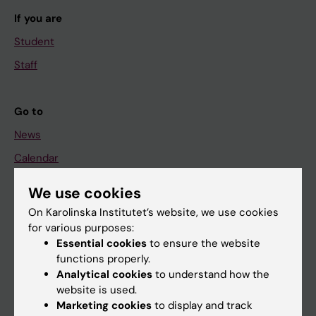
If you are
Student
Staff
Go to
News
Calendar
We use cookies
Student
On Karolinska Institutet’s website, we use cookies
Ladok
for various purposes:
Canvas
Essential cookies
to ensure the website
functions properly.
Schedule
Analytical cookies
to understand how the
Student e-mail
website is used.
Marketing cookies
to display and track
Course and programme websites