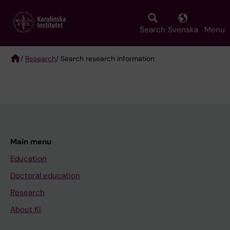
Skip
to
main
Search
Svenska
Menu
content
/
Research
/ Search research information
Breadcrumb
Main menu
Education
Doctoral education
Research
About KI