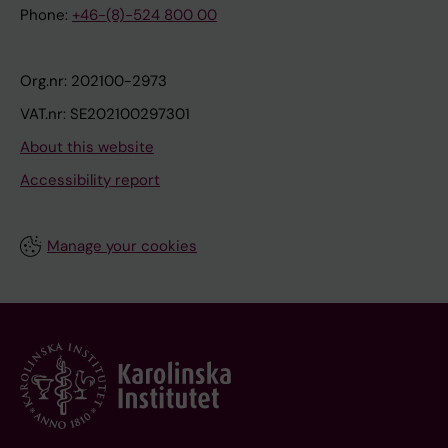
Phone:
+46-(8)-524 800 00
Org.nr: 202100-2973
VAT.nr: SE202100297301
About this website
Accessibility report
Manage your cookies