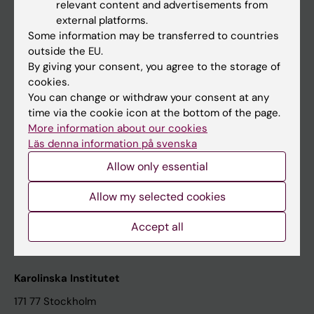
relevant content and advertisements from
Student at KI
external platforms.
Some information may be transferred to countries
outside the EU.
Staff
By giving your consent, you agree to the storage of
cookies.
Staff portal
You can change or withdraw your consent at any
time via the cookie icon at the bottom of the page.
Contact and visit Karolinska Institutet
More information about our cookies
Läs denna information på svenska
University Library
Allow only essential
Support research and education
Jobs at KI
Allow my selected cookies
Karolinska Institutet Innovation
Accept all
Contact the press Office
Karolinska Institutet
171 77 Stockholm