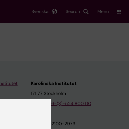
Svenska
Search
Menu
nstitutet
Karolinska Institutet
171 77 Stockholm
tion
Phone:
+46-(8)-524 800 00
on
Org.nr: 202100-2973