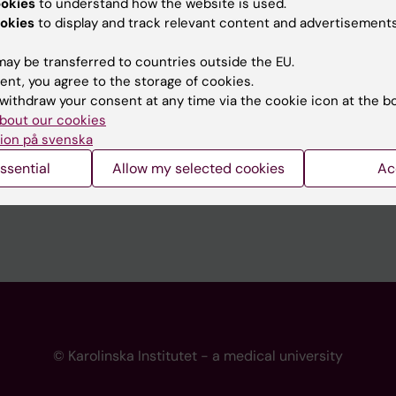
ookies
to understand how the website is used.
 programme websites
Contact the press Office
okies
to display and track relevant content and advertisements
I
ay be transferred to countries outside the EU.
ent, you agree to the storage of cookies.
withdraw your consent at any time via the cookie icon at the b
bout our cookies
ion på svenska
ssential
Allow my selected cookies
Ac
© Karolinska Institutet - a medical university