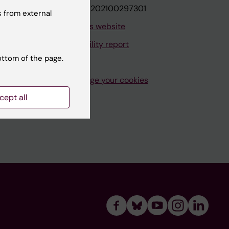
VAT.nr: SE202100297301
 from external
About this website
Accessibility report
ottom of the page.
Manage your cookies
cept all