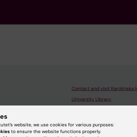
Contact and visit Karolinska I
University Library
Support research and educa
ies
Jobs at KI
tutet’s website, we use cookies for various purposes:
mail
Karolinska Institutet Innovati
okies
to ensure the website functions properly.