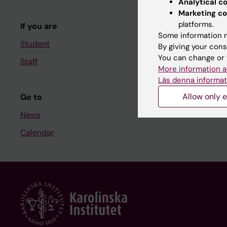
Analytical c
Course and
Marketing co
platforms.
If you are
Student at K
Some information m
Student
By giving your cons
You can change or 
Staff
Staff
More information a
Staff portal
Läs denna informat
Allow only e
Go to
News
Calendar