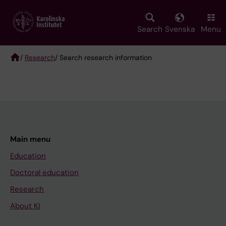
Skip
to
main
Search
Svenska
Menu
content
/
Research
/ Search research information
Breadcrumb
Main menu
Education
Doctoral education
Research
About KI