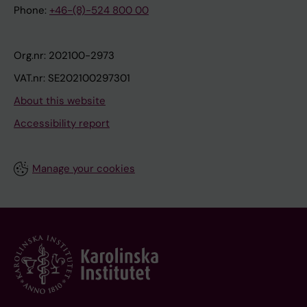
Phone:
+46-(8)-524 800 00
Org.nr: 202100-2973
VAT.nr: SE202100297301
About this website
Accessibility report
Manage your cookies