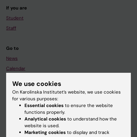
If you are
Student
Staff
Go to
News
Calendar
We use cookies
Student
On Karolinska Institutet’s website, we use cookies
Ladok
for various purposes:
Canvas
Essential cookies
to ensure the website
functions properly.
Schedule
Analytical cookies
to understand how the
Student e-mail
website is used.
Marketing cookies
to display and track
Course and programme websites