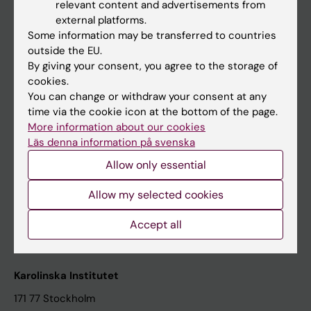
relevant content and advertisements from
Student at KI
external platforms.
Some information may be transferred to countries
outside the EU.
Staff
By giving your consent, you agree to the storage of
cookies.
Staff portal
You can change or withdraw your consent at any
time via the cookie icon at the bottom of the page.
Contact and visit Karolinska Institutet
More information about our cookies
Läs denna information på svenska
University Library
Allow only essential
Support research and education
Jobs at KI
Allow my selected cookies
Karolinska Institutet Innovation
Accept all
Contact the press Office
Karolinska Institutet
171 77 Stockholm