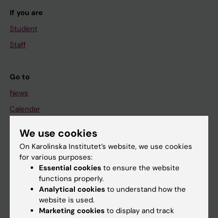
If you are
Student
Staff
Go to
News
Calendar
We use cookies
Student
On Karolinska Institutet’s website, we use cookies
Ladok
for various purposes:
Canvas
Essential cookies
to ensure the website
functions properly.
Schedule
Analytical cookies
to understand how the
Student e-mail
website is used.
Marketing cookies
to display and track
Course and programme websites