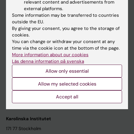
relevant content and advertisements from
Student at KI
external platforms.
Some information may be transferred to countries
outside the EU.
Staff
By giving your consent, you agree to the storage of
cookies.
Staff portal
You can change or withdraw your consent at any
time via the cookie icon at the bottom of the page.
Contact and visit Karolinska Institutet
More information about our cookies
Läs denna information på svenska
University Library
Allow only essential
Support research and education
Jobs at KI
Allow my selected cookies
Karolinska Institutet Innovation
Accept all
Contact the press Office
Karolinska Institutet
171 77 Stockholm