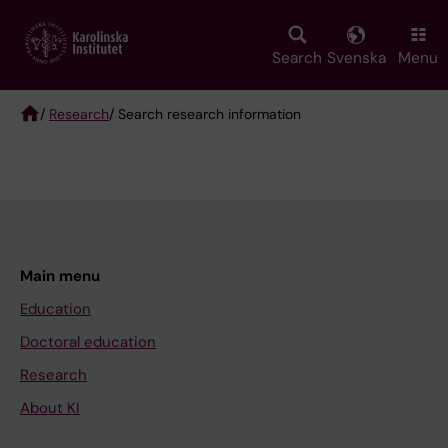
Skip
to
main
Search
Svenska
Menu
content
/
Research
/ Search research information
Breadcrumb
Main menu
Education
Doctoral education
Research
About KI