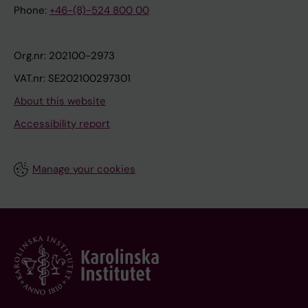
Phone:
+46-(8)-524 800 00
Org.nr: 202100-2973
VAT.nr: SE202100297301
About this website
Accessibility report
Manage your cookies