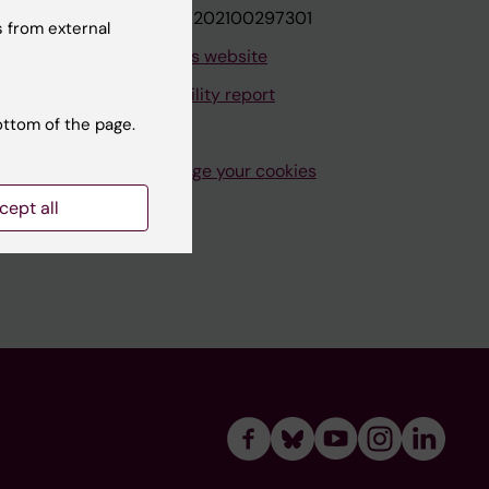
VAT.nr: SE202100297301
 from external
About this website
Accessibility report
ottom of the page.
Manage your cookies
cept all