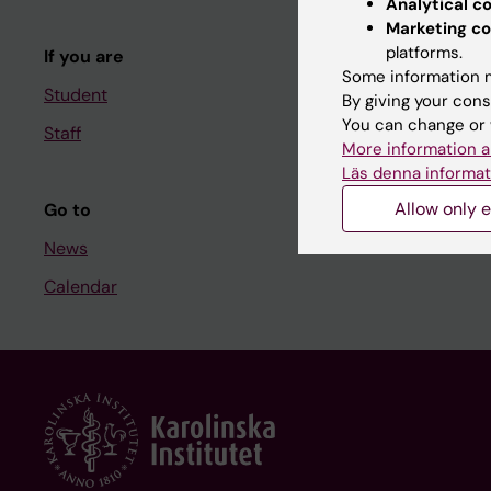
Analytical c
Course and
Marketing co
platforms.
If you are
Student at K
Some information m
Student
By giving your cons
You can change or 
Staff
Staff
More information a
Staff portal
Läs denna informat
Allow only e
Go to
News
Calendar