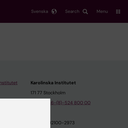
Svenska
Search
Menu
nstitutet
Karolinska Institutet
171 77 Stockholm
tion
Phone:
+46-(8)-524 800 00
on
Org.nr: 202100-2973