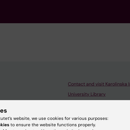
Contact and visit Karolinska I
University Library
Support research and educa
ies
Jobs at KI
tutet’s website, we use cookies for various purposes:
mail
Karolinska Institutet Innovati
okies
to ensure the website functions properly.