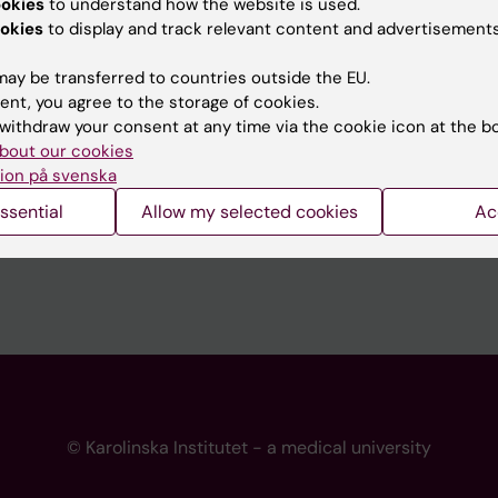
ookies
to understand how the website is used.
 programme websites
Contact the press Office
okies
to display and track relevant content and advertisements
I
ay be transferred to countries outside the EU.
ent, you agree to the storage of cookies.
withdraw your consent at any time via the cookie icon at the b
bout our cookies
ion på svenska
ssential
Allow my selected cookies
Ac
© Karolinska Institutet - a medical university